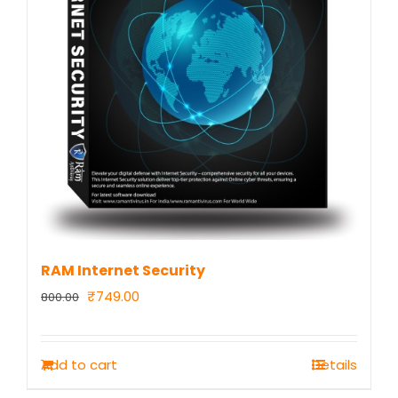
RAM Internet Security
Original
Current
₹
749.00
800.00
price
price
was:
is:
Add to cart
Details
₹800.00.
₹749.00.