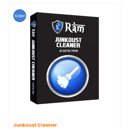
Sale!
Junkoust Cleaner