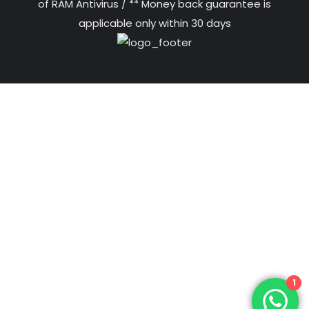
of RAM Antivirus / ** Money back guarantee is
applicable only within 30 days
1