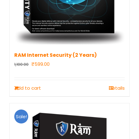
RAM Internet Security (2 Years)
Original
Current
₹
599.00
1,100.00
price
price
was:
is:
Add to cart
Details
₹1,100.00.
₹599.00.
Sale!