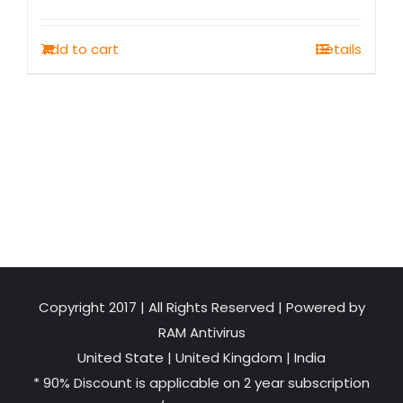
price
price
was:
is:
Add to cart
Details
₹1,500.00.
₹749.00.
Copyright 2017 | All Rights Reserved | Powered by
RAM Antivirus
United State
|
United Kingdom
|
India
* 90% Discount is applicable on 2 year subscription