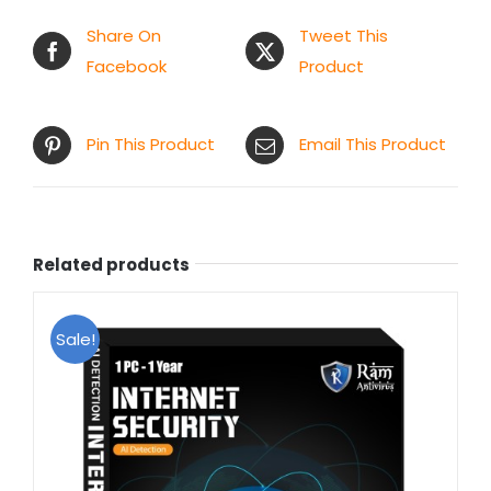
Share On
Tweet This
Facebook
Product
Pin This Product
Email This Product
Related products
Sale!