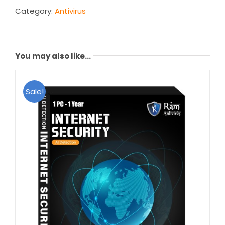
Years)
Category:
Antivirus
quantity
You may also like…
Sale!