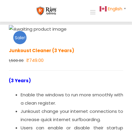
Skip
English
▼
to
content
Sale!
Junkoust Cleaner (3 Years)
Original
Current
₹
749.00
1,500.00
price
price
was:
is:
(3 Years)
₹1,500.00.
₹749.00.
Enable the windows to run more smoothly with
a clean register.
Junkoust change your internet connections to
increase quick internet surfboarding.
Users can enable or disable their startup