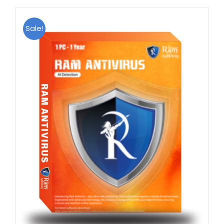
Sale!