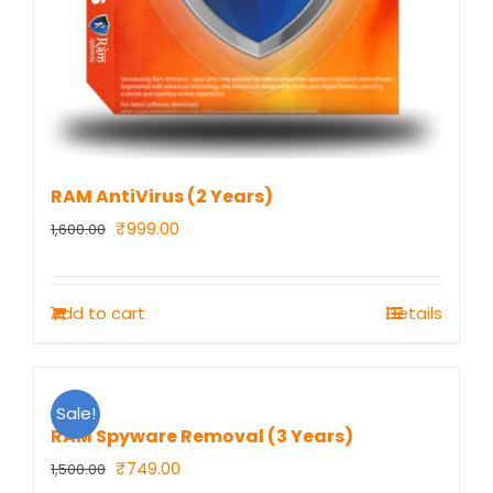
RAM AntiVirus (2 Years)
Original
Current
₹
999.00
1,600.00
price
price
was:
is:
Add to cart
Details
₹1,600.00.
₹999.00.
Sale!
RAM Spyware Removal (3 Years)
Original
Current
₹
749.00
1,500.00