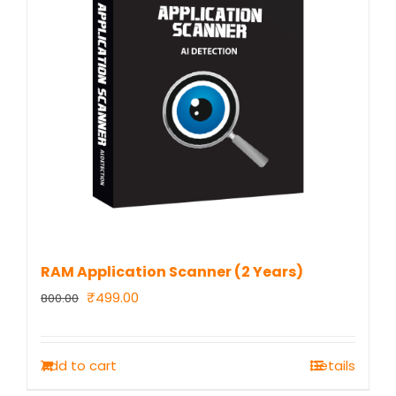
RAM Application Scanner (2 Years)
Original
Current
₹
499.00
800.00
price
price
was:
is:
Add to cart
Details
₹800.00.
₹499.00.