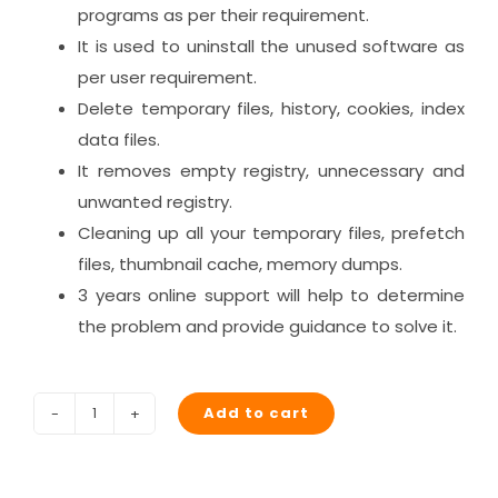
programs as per their requirement.
It is used to uninstall the unused software as
per user requirement.
Delete temporary files, history, cookies, index
data files.
It removes empty registry, unnecessary and
unwanted registry.
Cleaning up all your temporary files, prefetch
files, thumbnail cache, memory dumps.
3 years online support will help to determine
the problem and provide guidance to solve it.
Add to cart
Junkoust
Cleaner
(3