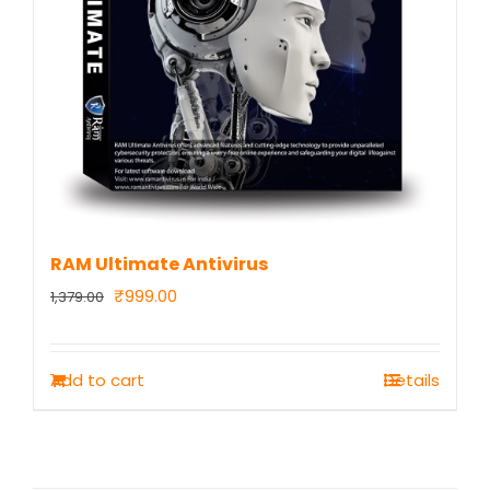
RAM Ultimate Antivirus
Original
Current
₹
999.00
1,379.00
price
price
was:
is:
Add to cart
Details
₹1,379.00.
₹999.00.