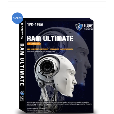
Sale!