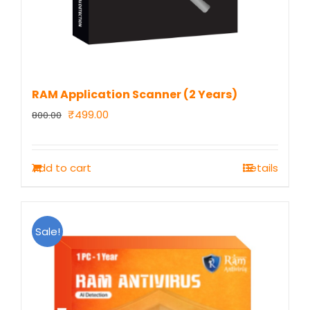
RAM Application Scanner (2 Years)
Original
Current
₹
499.00
800.00
price
price
was:
is:
Add to cart
Details
₹800.00.
₹499.00.
Sale!