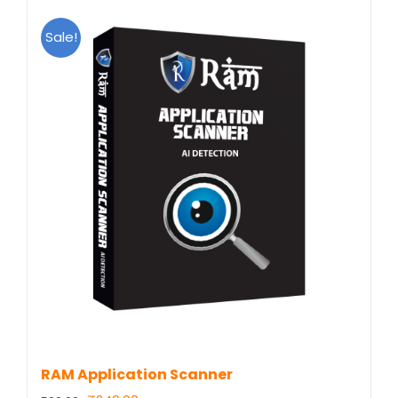
Sale!
RAM Application Scanner