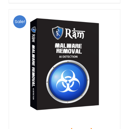
Sale!