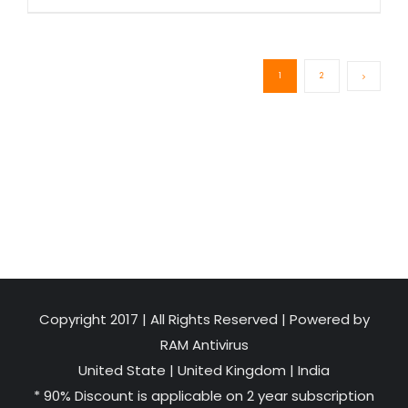
1
2
Copyright 2017 | All Rights Reserved | Powered by
RAM Antivirus
United State
|
United Kingdom
|
India
* 90% Discount is applicable on 2 year subscription