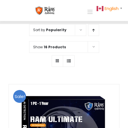
Skip
English
▼
to
content
Sort by
Popularity
Show
16 Products
Sale!