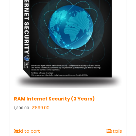
RAM Internet Security (3 Years)
Original
Current
₹
899.00
1,300.00
price
price
was:
is:
Add to cart
Details
₹1,300.00.
₹899.00.