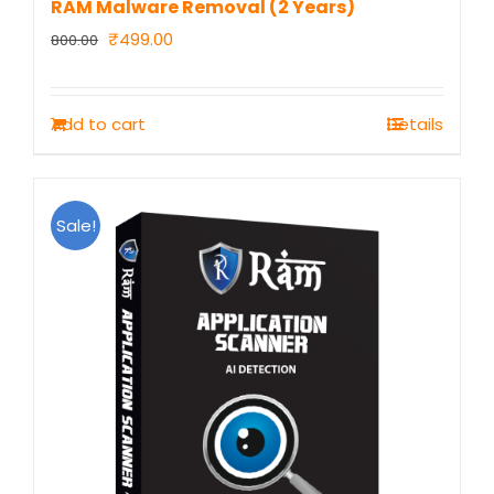
RAM Malware Removal (2 Years)
Original
Current
₹
499.00
800.00
price
price
was:
is:
Add to cart
Details
₹800.00.
₹499.00.
Sale!