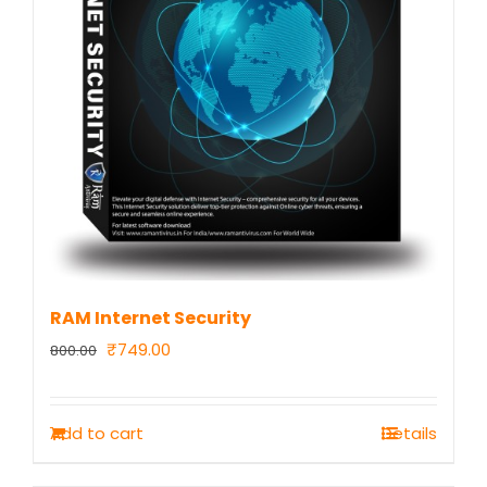
RAM Internet Security
Original
Current
₹
749.00
800.00
price
price
was:
is:
Add to cart
Details
₹800.00.
₹749.00.