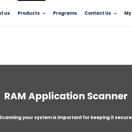
t us
Products
Programs
Contact Us
My
Home
RAM Application Scanner
RAM Application Scanner
Scanning your system is important for keeping it secure