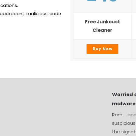
cations.
 backdoors, malicious code
Free Junkoust
Cleaner
Buy Now
Worried 
malware
Ram appl
suspicious
the signat