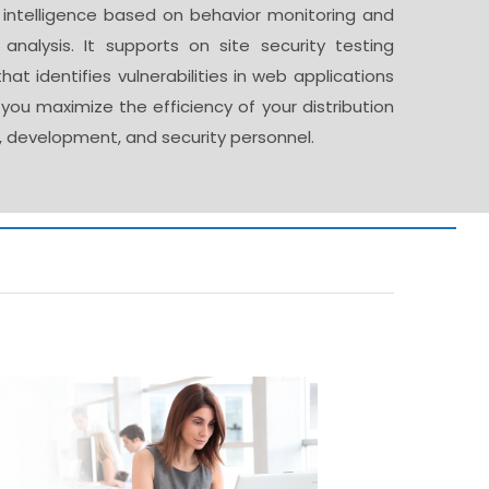
n intelligence based on behavior monitoring and
e analysis. It supports on site security testing
hat identifies vulnerabilities in web applications
you maximize the efficiency of your distribution
, development, and security personnel.