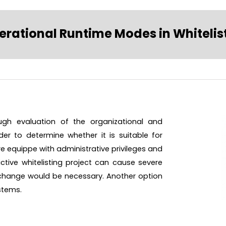
erational Runtime Modes in Whitelis
ough evaluation of the organizational and
er to determine whether it is suitable for
 are equippe with administrative privileges and
ictive whitelisting project can cause severe
l change would be necessary. Another option
ystems.