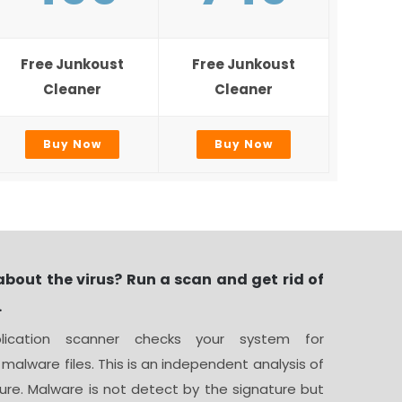
Free Junkoust
Free Junkoust
Cleaner
Cleaner
Buy Now
Buy Now
about the virus? Run a scan and get rid of
.
ication scanner checks your system for
 malware files. This is an independent analysis of
ure. Malware is not detect by the signature but