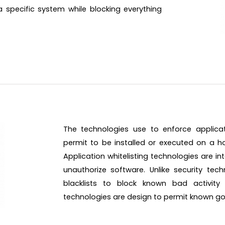
specific system while blocking everything
The technologies use to enforce applicati
permit to be installed or executed on a hos
Application whitelisting technologies are 
unauthorize software. Unlike security tec
blacklists to block known bad activity a
technologies are design to permit known good