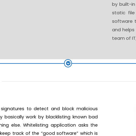
by built-i
static fil
software t
and helps 
team of IT
g
n signatures to detect and block malicious
ey basically work by blacklisting known bad
hing else.
Whitelisting application asks the
t keep track of the “good software” which is