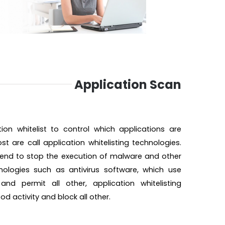
Application Scan
on whitelist to control which applications are
t are call application whitelisting technologies.
intend to stop the execution of malware and other
hnologies such as antivirus software, which use
nd permit all other, application whitelisting
 activity and block all other.