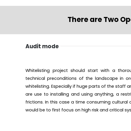
There are Two Op
Audit mode
Whitelisting project should start with a thor
technical preconditions of the landscape in ord
whitelisting. Especially if huge parts of the staff
are use to installing and using anything, a restr
frictions. In this case a time consuming cultura
would be to first focus on high risk and critical s