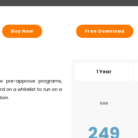
Buy Now
Free Download
1 Year
llow pre-approve programs,
rd on a whitelist to run on a
ion.
500
249