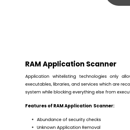
RAM Application Scanner
Application whitelisting technologies only a
executables, libraries, and services which are reco
system while blocking everything else from execut
Features of RAM Application Scanner:
Abundance of security checks
Unknown Application Removal