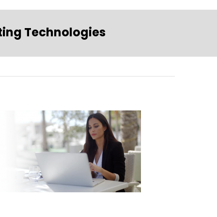
ting Technologies