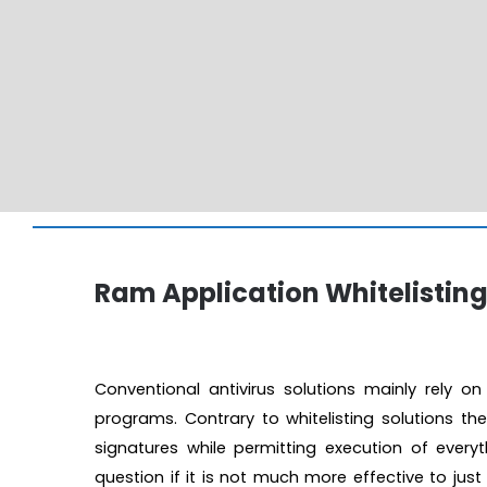
Ram Application Whitelistin
Conventional antivirus solutions mainly rely o
programs. Contrary to whitelisting solutions th
signatures while permitting execution of everyt
question if it is not much more effective to jus