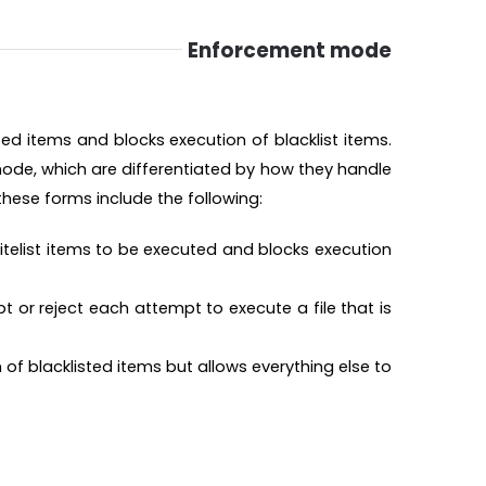
Enforcement mode
ted items and blocks execution of blacklist items.
ode, which are differentiated by how they handle
 these forms include the following:
itelist items to be executed and blocks execution
 or reject each attempt to execute a file that is
of blacklisted items but allows everything else to