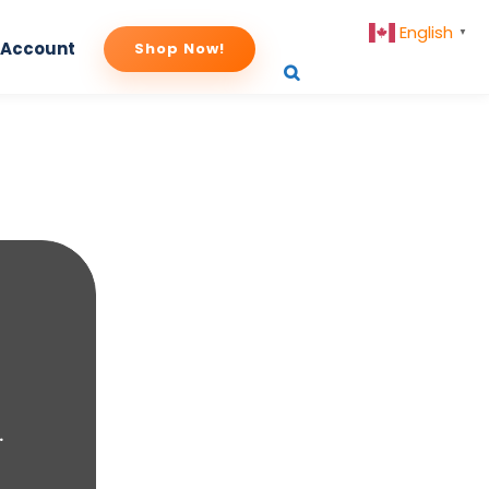
English
▼
 Account
Shop Now!
.