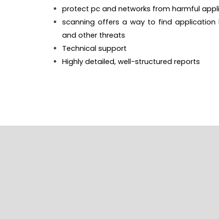
protect pc and networks from harmful appli
scanning offers a way to find application
and other threats
Technical support
Highly detailed, well-structured reports