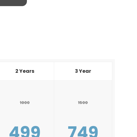
2 Years
3 Year
1000
1500
499
749