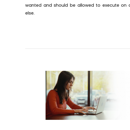
wanted and should be allowed to execute on a 
else.