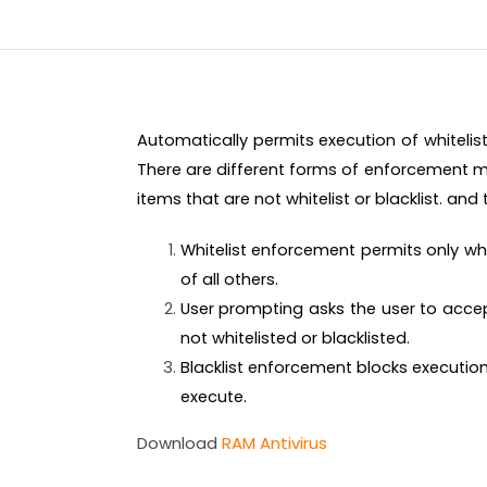
Automatically permits execution of whitelis
There are different forms of enforcement m
items that are not whitelist or blacklist. and
Whitelist enforcement permits only wh
of all others.
User prompting asks the user to accept
not whitelisted or blacklisted.
Blacklist enforcement blocks execution 
execute.
Download
RAM Antivirus