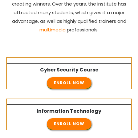
creating winners. Over the years, the institute has
attracted many students, which gives it a major
advantage, as well as highly qualified trainers and
multimedia
professionals.
Cyber Security
Course
ENROLL NOW
Information Technology
ENROLL NOW