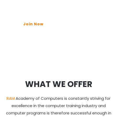
Join Now
WHAT WE OFFER
RAM
Academy of Computers is constantly striving for
excellence in the computer training industry and
computer programs is therefore successful enough in