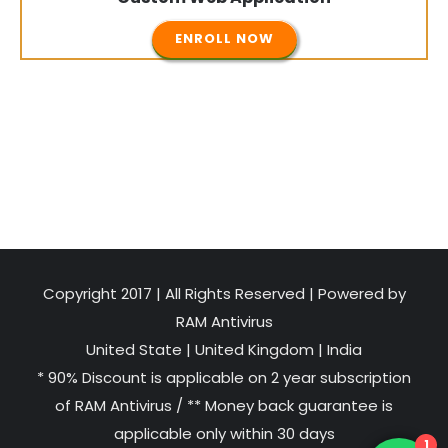
ENROLL NOW
Copyright 2017 | All Rights Reserved | Powered by
RAM Antivirus
United State
|
United Kingdom
|
India
* 90% Discount is applicable on 2 year subscription
of RAM Antivirus / ** Money back guarantee is
applicable only within 30 days
1