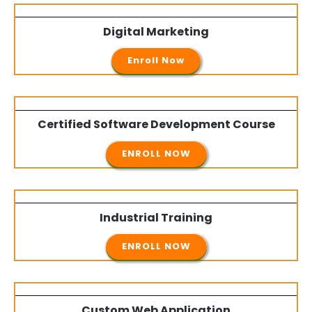
Digital Marketing
Enroll Now
Certified Software Development Course
ENROLL NOW
Industrial Training
ENROLL NOW
Custom Web Application