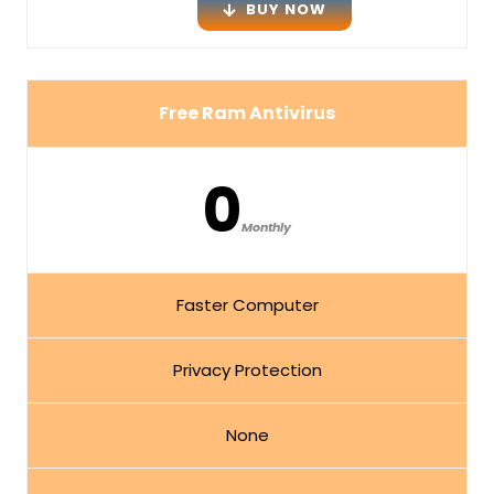
BUY NOW
Free Ram Antivirus
0
Monthly
Faster Computer
Privacy Protection
None