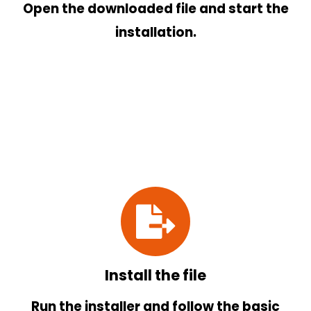
Open the downloaded file and start the
installation.
Install the file
Run the installer and follow the basic