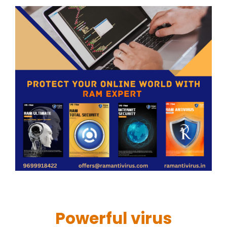
Powerful virus