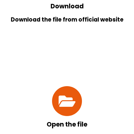
Download
Download the file from official website
Open the file