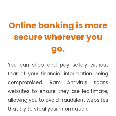
Online banking is more
secure wherever you
go.
You can shop and pay safely without
fear of your financial information being
compromised. Ram Antivirus scans
websites to ensure they are legitimate,
allowing you to avoid fraudulent websites
that try to steal your information.