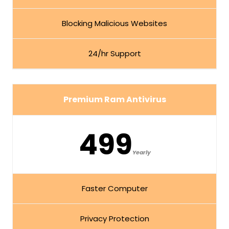
Blocking Malicious Websites
24/hr Support
Premium Ram Antivirus
499
Yearly
Faster Computer
Privacy Protection