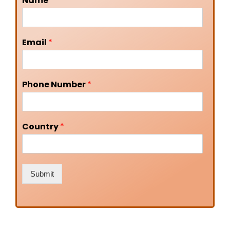
Name
*
Email
*
Phone Number
*
Country
*
Submit