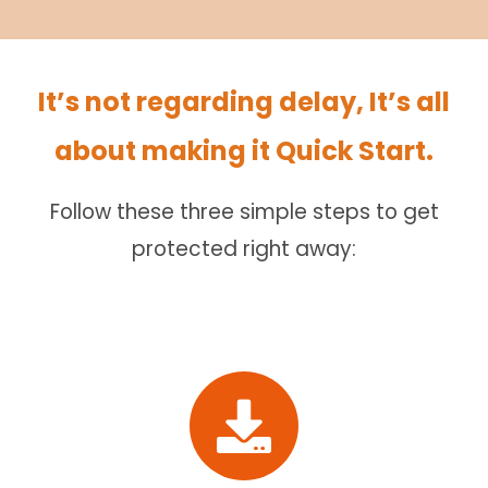
It’s not regarding delay, It’s all
about making it Quick Start.
Follow these three simple steps to get
protected right away: