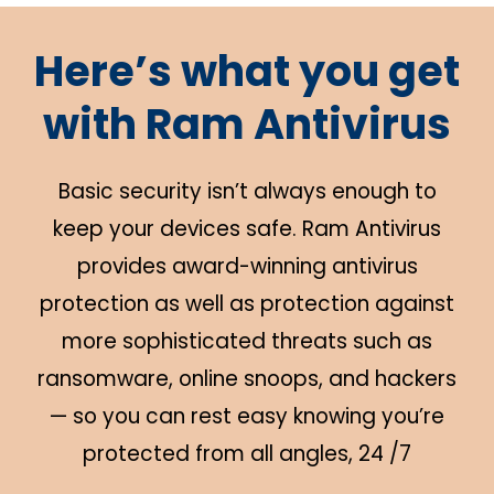
Here’s what you get
with Ram Antivirus
Basic security isn’t always enough to
keep your devices safe. Ram Antivirus
provides award-winning antivirus
protection as well as protection against
more sophisticated threats such as
ransomware, online snoops, and hackers
— so you can rest easy knowing you’re
protected from all angles, 24 /7