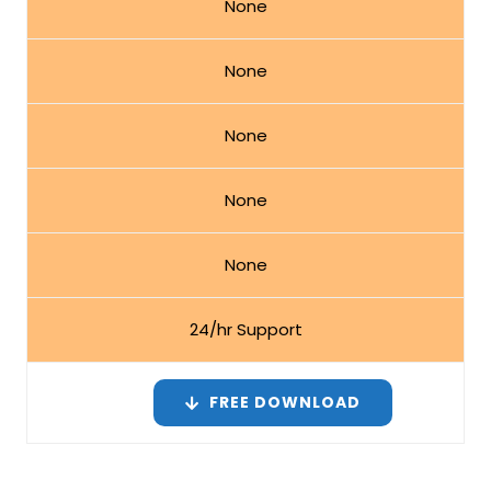
None
None
None
None
None
24/hr Support
FREE DOWNLOAD