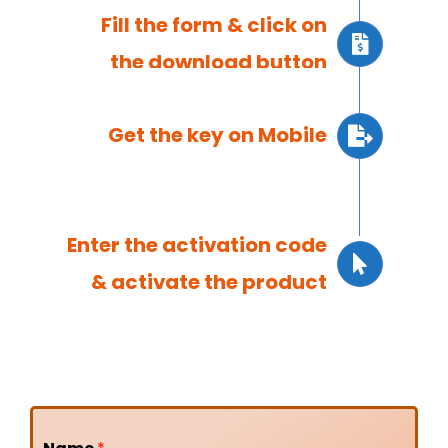
Fill the form & click on
the download button
Get the key on Mobile
Enter the activation code
& activate the product