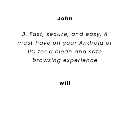
John
3. Fast, secure, and easy, A
must have on your Android or
PC for a clean and safe
browsing experience
will