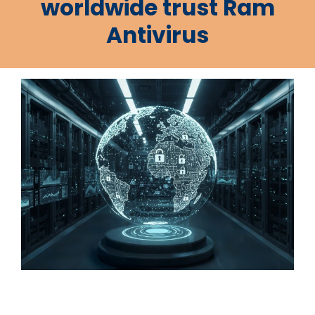
worldwide trust Ram
Antivirus
.