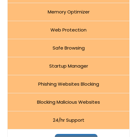
Memory Optimizer
Web Protection
Safe Browsing
Startup Manager
Phishing Websites Blocking
Blocking Malicious Websites
24/hr Support