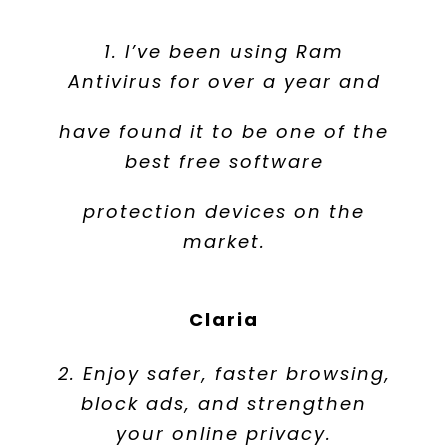
1. I’ve been using Ram
Antivirus for over a year and
have found it to be one of the
best free software
protection devices on the
market.
Claria
2. Enjoy safer, faster browsing,
block ads, and strengthen
your online privacy.