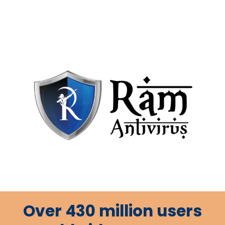
Over 430 million users