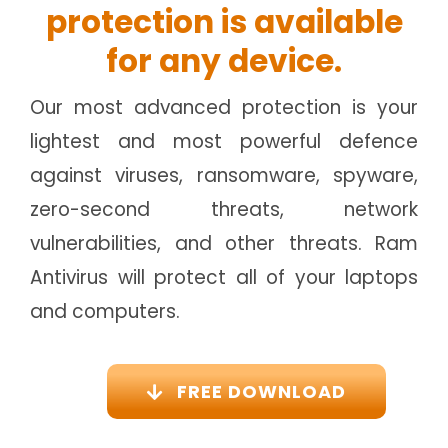
protection is available
for any device.
Our most advanced protection is your
lightest and most powerful defence
against viruses, ransomware, spyware,
zero-second threats, network
vulnerabilities, and other threats. Ram
Antivirus will protect all of your laptops
and computers.
FREE DOWNLOAD