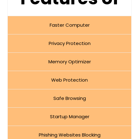
Faster Computer
Privacy Protection
Memory Optimizer
Web Protection
Safe Browsing
Startup Manager
Phishing Websites Blocking