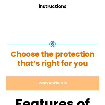
instructions
Choose the protection
that’s right for you
Ram Antivirus
Features of