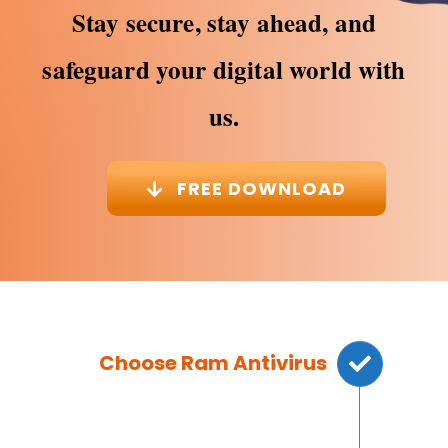
Stay secure, stay ahead, and
safeguard your digital world with
us.
FREE DOWNLOAD
Choose Ram Antivirus