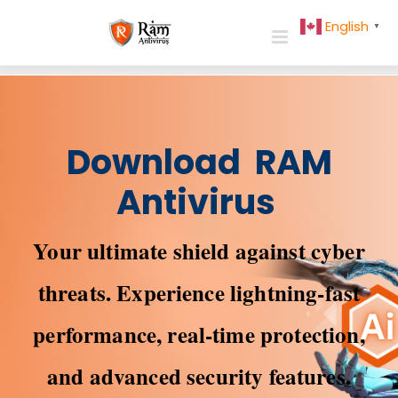
Skip
English
▼
to
content
Download RAM
Antivirus
Your ultimate shield against cyber
threats. Experience lightning-fast
performance, real-time protection,
and advanced security features.