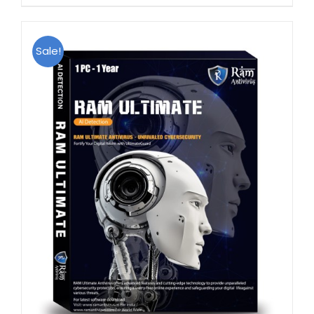
Sale!