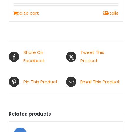
was:
is:
Add to cart
Details
₹500.00.
₹249.00.
Share On
Tweet This
Facebook
Product
Pin This Product
Email This Product
Related products