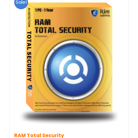
Sale!
RAM Total Security