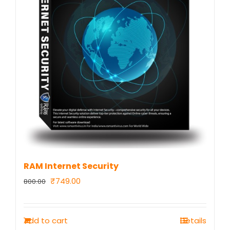
RAM Internet Security
Original
Current
₹
749.00
800.00
price
price
was:
is:
Add to cart
Details
₹800.00.
₹749.00.