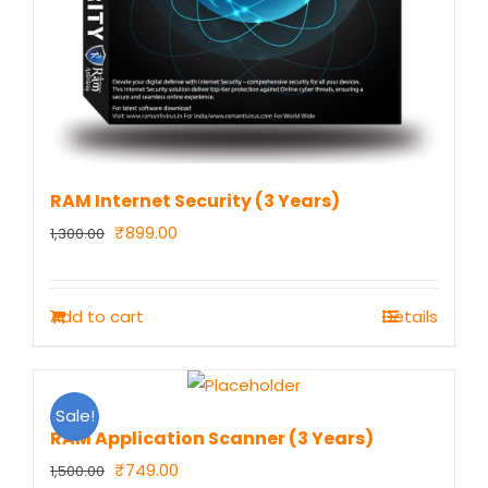
RAM Internet Security (3 Years)
Original
Current
₹
899.00
1,300.00
price
price
was:
is:
Add to cart
Details
₹1,300.00.
₹899.00.
Sale!
RAM Application Scanner (3 Years)
Original
Current
₹
749.00
1,500.00