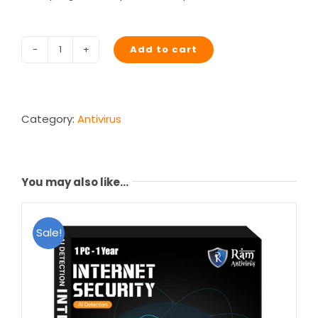
Add to cart
Junkoust
Cleaner
quantity
Category:
Antivirus
You may also like…
Sale!