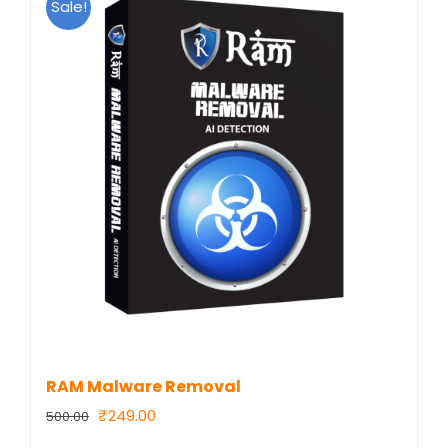
Sale!
RAM Malware Removal
Original
Current
₹
249.00
500.00
price
price