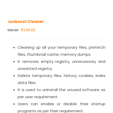
Junkoust Cleaner
Original
Current
₹
249.00
500.00
price
price
was:
is:
Cleaning up all your temporary files, prefetch
₹500.00.
₹249.00.
files, thumbnail cache, memory dumps.
It removes empty registry, unnecessary and
unwanted registry.
Delete temporary files, history, cookies, index
data files.
It is used to uninstall the unused software as
per user requirement.
Users can enable or disable their startup
programs as per their requirement.