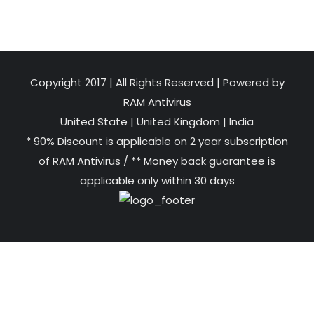
Copyright 2017 | All Rights Reserved | Powered by
RAM Antivirus
United State
|
United Kingdom
|
India
* 90% Discount is applicable on 2 year subscription
of RAM Antivirus / ** Money back guarantee is
applicable only within 30 days