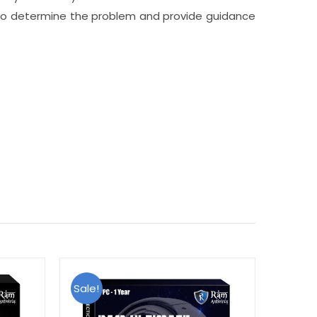
p to determine the problem and provide guidance
Sale!