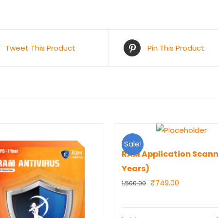
Tweet This Product
Pin This Product
Sale!
RAM Application Scann
Years)
Original
Current
₹
749.00
1,500.00
price
price
was:
is: