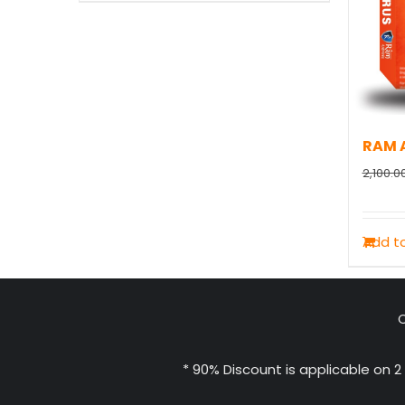
RAM A
2,100.0
Add to
C
* 90% Discount is applicable on 2