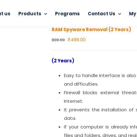
t us
Products
Programs
Contact Us
My
Home
RAM Spyware Removal (2 Years)
RAM Spyware Removal (2 Years)
Original
Current
₹
499.00
800.00
price
price
was:
is:
(2 Years)
₹800.00.
₹499.00.
Easy to handle interface is also
and difficulties.
Firewall blocks external thre
Internet.
It prevents the installation o
data.
If your computer is already i
files and folders, drives, and regi