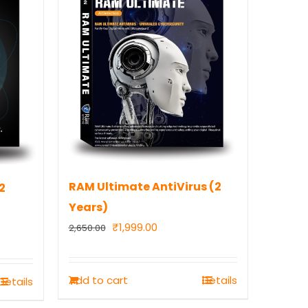
RAM Ultimate AntiVirus (2
2
Years)
Original
Current
₹
1,999.00
2,650.00
price
price
was:
is:
Add to cart
Details
Details
₹2,650.00.
₹1,999.00.