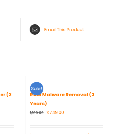
Email This Product
Sale!
er (3
RAM Malware Removal (3
Years)
Original
Current
₹
749.00
1,100.00
price
price
was:
is: