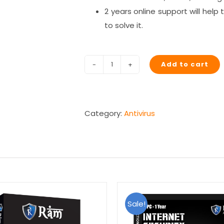
2 years online support will hel
to solve it.
Add to cart
RAM
Spyware
Removal
(2
Category:
Antivirus
Years)
quantity
Sale!