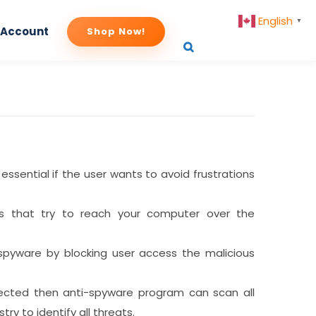
English
▼
 Account
Shop Now!
 essential if the user wants to avoid frustrations
ats that try to reach your computer over the
f spyware by blocking user access the malicious
nfected then anti-spyware program can scan all
stry to identify all threats.