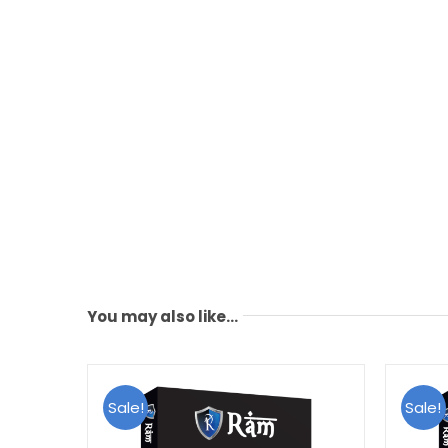
You may also like…
Sale!
Sale!