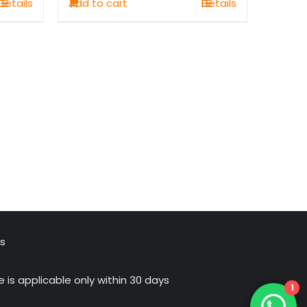
Details
Add to cart
Details
₹1,100.00.
₹749.00.
us
 is applicable only within 30 days
1