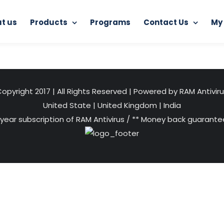
t us
Products
Programs
Contact Us
My
Home
Android App
android
opyright 2017 | All Rights Reserved | Powered by RAM Antivir
United State
|
United Kingdom
|
India
 year subscription of RAM Antivirus / ** Money back guarantee