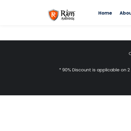
Skip
to
Home
Abou
content
C
* 90% Discount is applicable on 2