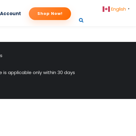
English
▼
 Account
Shop Now!
us
 is applicable only within 30 days