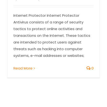
Internet Protector Internet Protector
Antivirus consists of a range of security
tactics to protect online activities and
transactions on the Internet. These tactics
are intended to protect users against
threats such as hacking into computer
systems, e-mail addresses or websites;
Read More
0