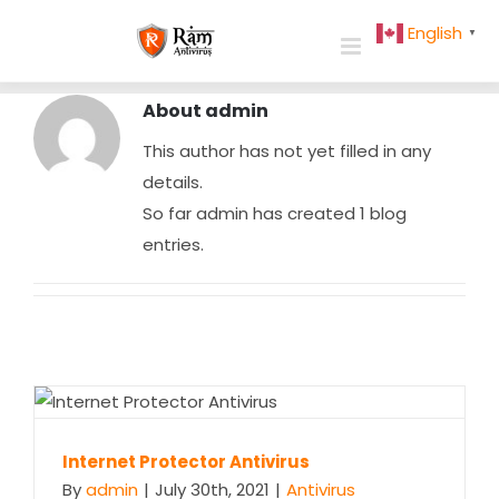
Skip
English
▼
to
content
About
admin
This author has not yet filled in any
details.
So far admin has created 1 blog
entries.
Internet Protector Antivirus
Internet Protector Antivirus
By
admin
|
July 30th, 2021
|
Antivirus