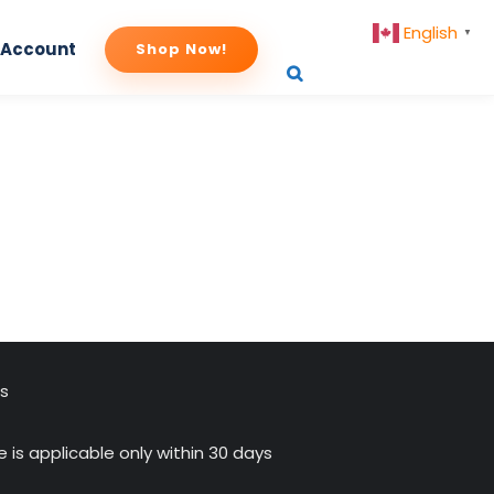
English
▼
 Account
Shop Now!
payment
us
 is applicable only within 30 days