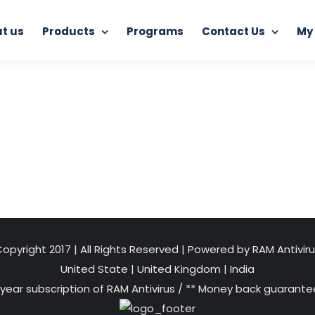
t us
Products
Programs
Contact Us
My
RAM Antiransomware Tool
computer-security-lock-and-
opyright 2017 | All Rights Reserved | Powered by RAM Antivir
United State
|
United Kingdom
|
India
 year subscription of RAM Antivirus / ** Money back guarantee