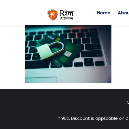
Skip
to
Home
Abou
content
Home
C
* 90% Discount is applicable on 2