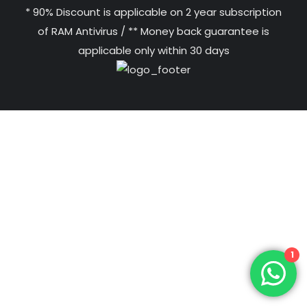
* 90% Discount is applicable on 2 year subscription
of RAM Antivirus / ** Money back guarantee is
applicable only within 30 days
1