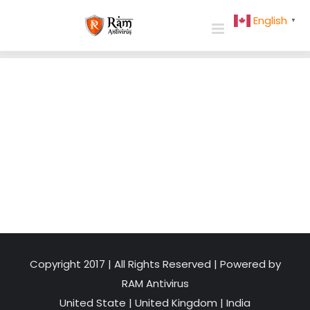
Skip
English
▼
to
content
Copyright 2017 | All Rights Reserved | Powered by
RAM Antivirus
United State
|
United Kingdom
|
India