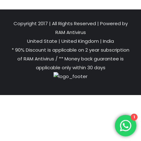
Copyright 2017 | All Rights Reserved | Powered by
RAM Antivirus
United State
|
United Kingdom
|
India
* 90% Discount is applicable on 2 year subscription
of RAM Antivirus / ** Money back guarantee is
applicable only within 30 days
1