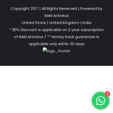
Copyright 2017 | All Rights Reserved | Powered by
RAM Antivirus
United State
|
United Kingdom
|
India
* 90% Discount is applicable on 2 year subscription
of RAM Antivirus / ** Money back guarantee is
applicable only within 30 days
1