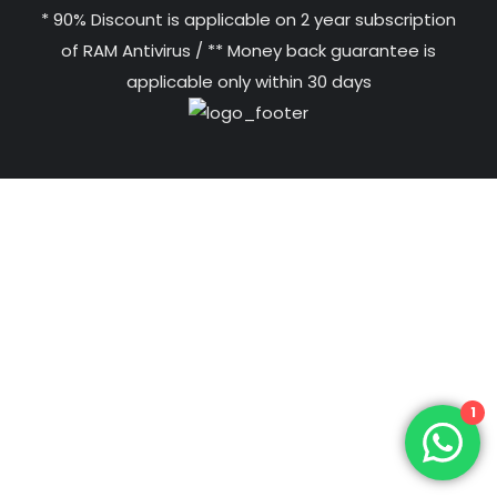
* 90% Discount is applicable on 2 year subscription
of RAM Antivirus / ** Money back guarantee is
applicable only within 30 days
1