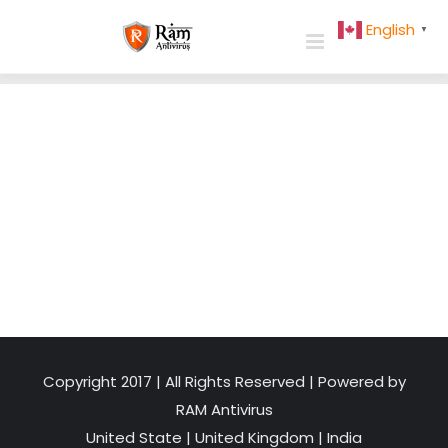
Skip
English
▼
to
content
Copyright 2017 | All Rights Reserved | Powered by
RAM Antivirus
United State
|
United Kingdom
|
India