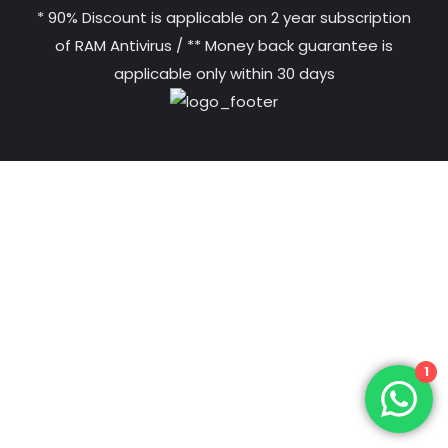
* 90% Discount is applicable on 2 year subscription
of RAM Antivirus / ** Money back guarantee is
applicable only within 30 days
1