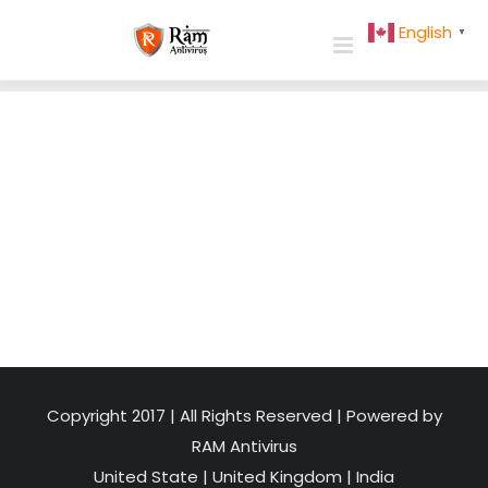
Skip
English
▼
to
content
Copyright 2017 | All Rights Reserved | Powered by
RAM Antivirus
United State
|
United Kingdom
|
India