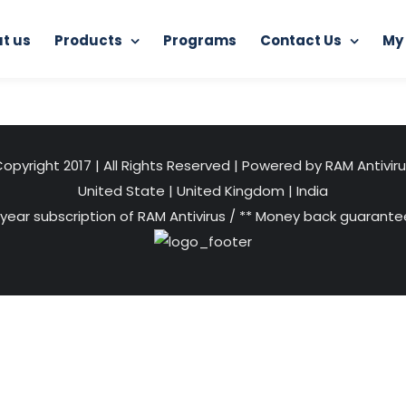
t us
Products
Programs
Contact Us
My
Home
Distributorship of RAM Antivirus
performance
opyright 2017 | All Rights Reserved | Powered by RAM Antivir
United State
|
United Kingdom
|
India
 year subscription of RAM Antivirus / ** Money back guarantee