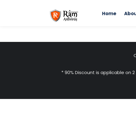
Skip
to
Home
Abou
content
C
* 90% Discount is applicable on 2