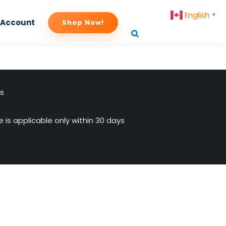
English
▼
 Account
Shop Now!
us
 is applicable only within 30 days