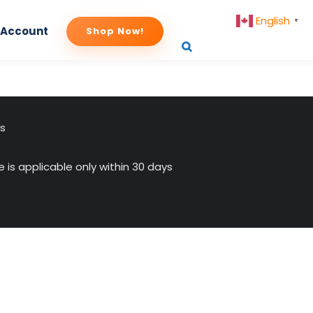
English
▼
 Account
Shop Now!
-4
us
 is applicable only within 30 days