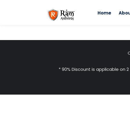
Skip
to
Home
Abou
content
H
C
* 90% Discount is applicable on 2