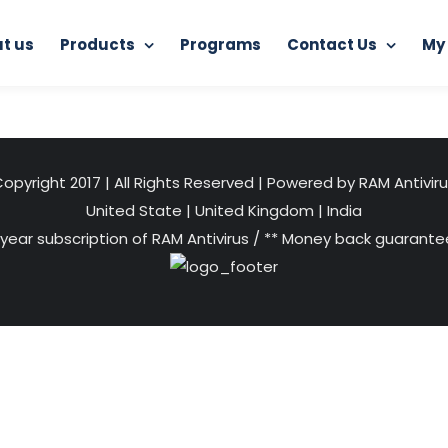
t us
Products
Programs
Contact Us
My
ome
Distributorship of RAM Antivirus
hero-hosting-image
opyright 2017 | All Rights Reserved | Powered by RAM Antivir
United State
|
United Kingdom
|
India
 year subscription of RAM Antivirus / ** Money back guarantee