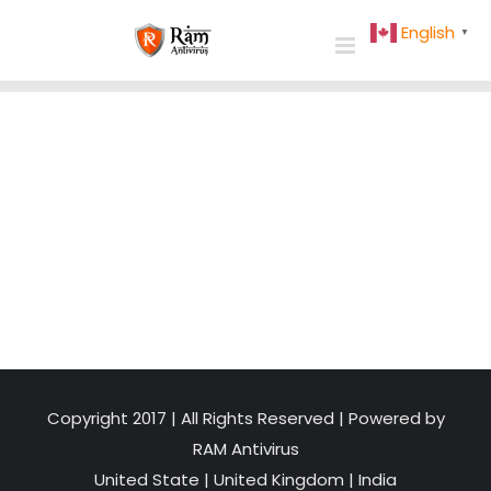
Skip
English
▼
to
content
Copyright 2017 | All Rights Reserved | Powered by
RAM Antivirus
United State
|
United Kingdom
|
India