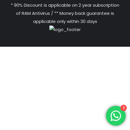
* 90% Discount is applicable on 2 year subscription
of RAM Antivirus / ** Money back guarantee is
applicable only within 30 days
1