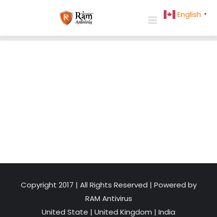
Skip
English
▼
to
content
Copyright 2017 | All Rights Reserved | Powered by
RAM Antivirus
United State
|
United Kingdom
|
India