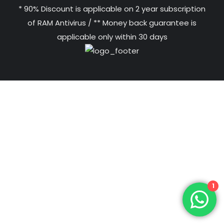
* 90% Discount is applicable on 2 year subscription
of RAM Antivirus / ** Money back guarantee is
applicable only within 30 days
1