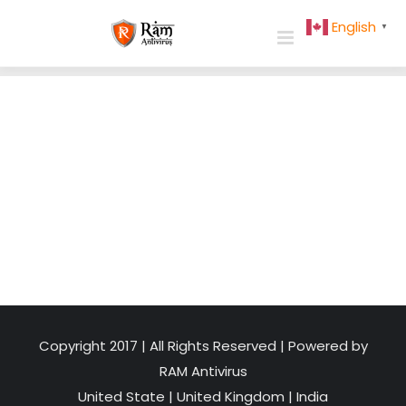
Skip
English
▼
to
content
Copyright 2017 | All Rights Reserved | Powered by
RAM Antivirus
United State
|
United Kingdom
|
India