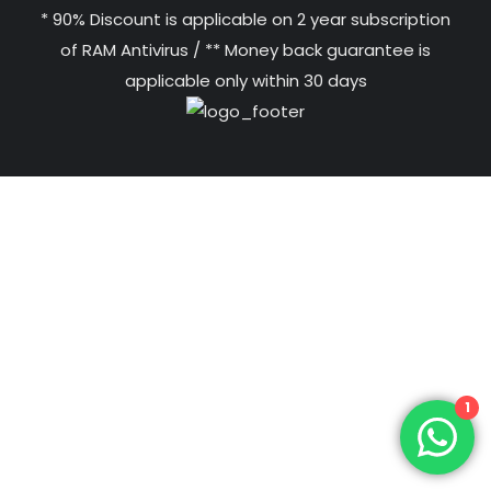
* 90% Discount is applicable on 2 year subscription
of RAM Antivirus / ** Money back guarantee is
applicable only within 30 days
1