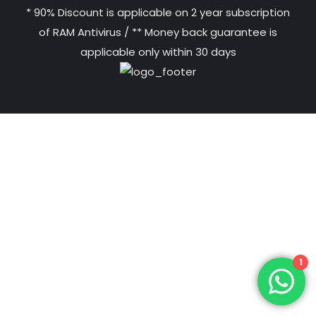
* 90% Discount is applicable on 2 year subscription
of RAM Antivirus / ** Money back guarantee is
applicable only within 30 days
1