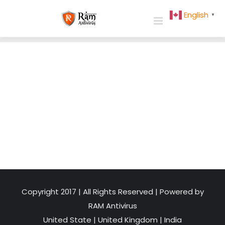
Skip
English
▼
to
content
Copyright 2017 | All Rights Reserved | Powered by
RAM Antivirus
United State
|
United Kingdom
|
India