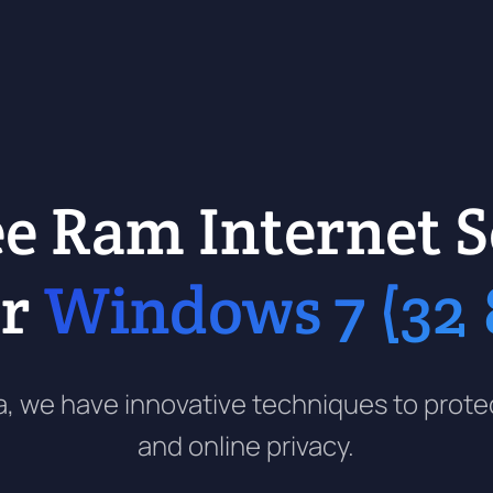
ee Ram Internet S
ur
Windows 7 (32 &
 era, we have innovative techniques to prot
and online privacy.