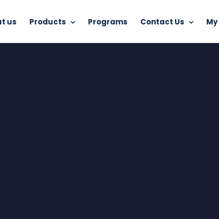
t us
Products
Programs
Contact Us
My
Home
Free Internet Security