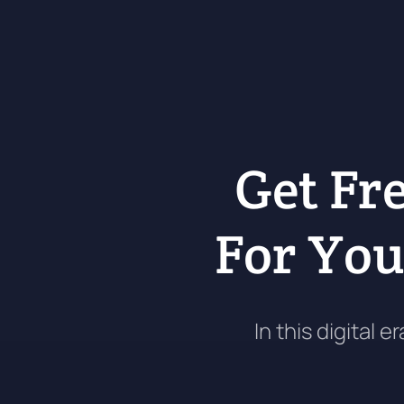
Get Fr
For Yo
In this digital