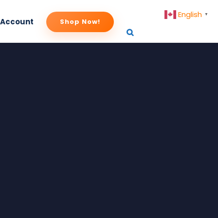
English
▼
 Account
Shop Now!