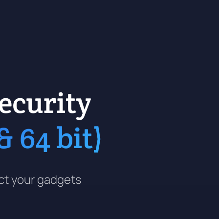
ecurity
 64 bit)
ect your gadgets