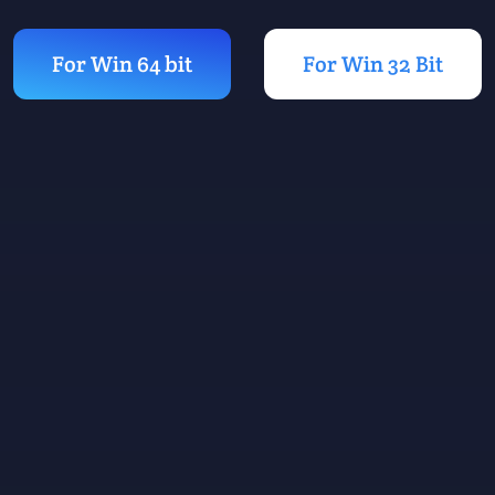
For Win 64 bit
For Win 32 Bit