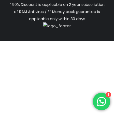
* 90% Discount is applicable on 2 year subscription
of RAM Antivirus / ** Money back guarantee is
applicable only within 30 days
1