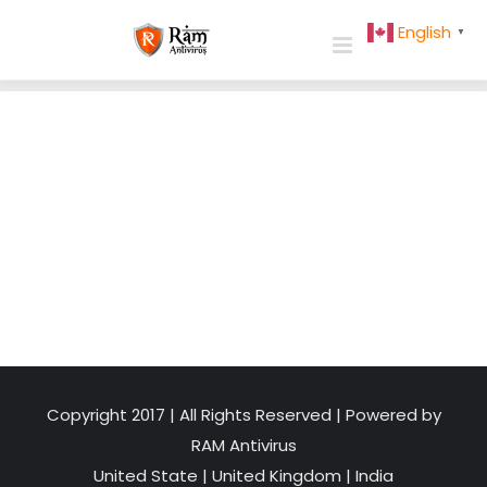
Skip
English
▼
to
content
Copyright 2017 | All Rights Reserved | Powered by
RAM Antivirus
United State
|
United Kingdom
|
India