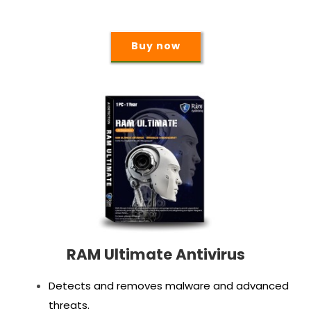
Buy now
RAM Ultimate Antivirus
Detects and removes malware and advanced
threats.