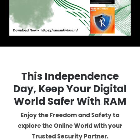
This Independence
Day, Keep Your Digital
World Safer With RAM
Enjoy the Freedom and Safety to
explore the Online World with your
Trusted Security Partner.