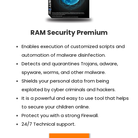
RAM Security Premium
Enables execution of customized scripts and
automation of malware disinfection.
Detects and quarantines Trojans, adware,
spyware, worms, and other malware.
Shields your personal data from being
exploited by cyber criminals and hackers.
It is a powerful and easy to use tool that helps
to secure your children online.
Protect you with a strong Firewall.
24/7 Technical support.