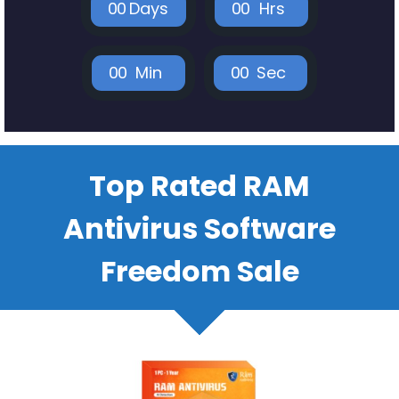
0
0
Days
0
0
Hrs
0
0
Min
0
0
Sec
Top Rated RAM
Antivirus Software
Freedom Sale