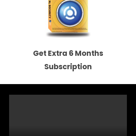
Get Extra 6 Months
Subscription