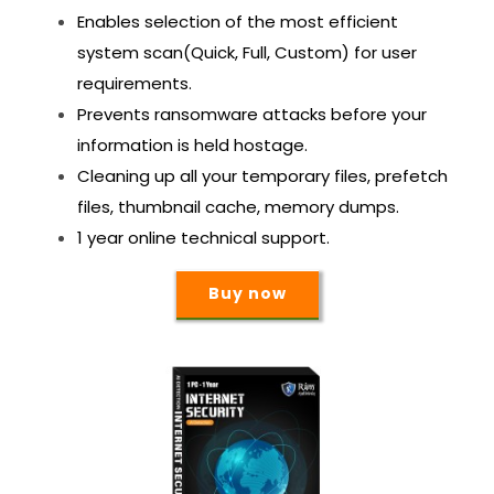
Enables selection of the most efficient
system scan(Quick, Full, Custom) for user
requirements.
Prevents ransomware attacks before your
information is held hostage.
Cleaning up all your temporary files, prefetch
files, thumbnail cache, memory dumps.
1 year online technical support.
Buy now