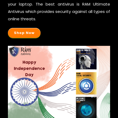
your laptop. The best antivirus is RAM Ultimate
Antivirus which provides security against all types of
online threats.
Shop Now