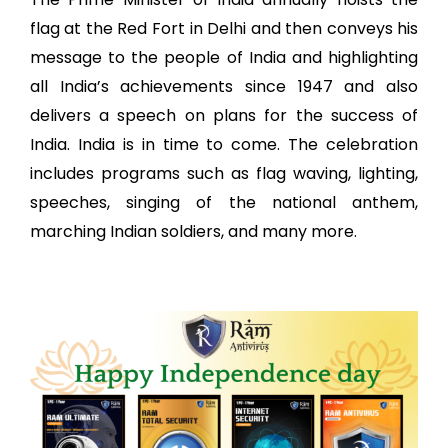
flag at the Red Fort in Delhi and then conveys his
message to the people of India and highlighting
all India’s achievements since 1947 and also
delivers a speech on plans for the success of
India. India is in time to come. The celebration
includes programs such as flag waving, lighting,
speeches, singing of the national anthem,
marching Indian soldiers, and many more.