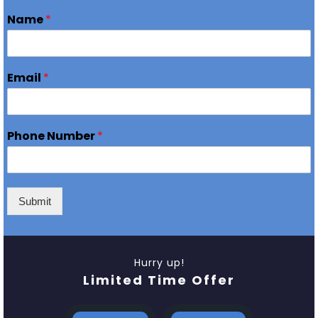
Name
*
Email
*
Phone Number
*
Submit
Hurry up!
Limited Time Offer