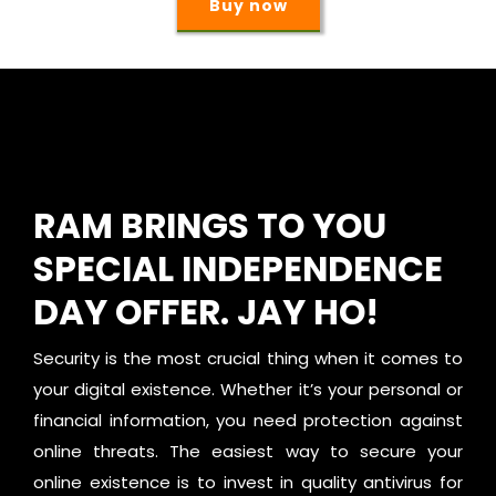
Buy now
RAM BRINGS TO YOU
SPECIAL INDEPENDENCE
DAY OFFER. JAY HO!
Security is the most crucial thing when it comes to
your digital existence. Whether it’s your personal or
financial information, you need protection against
online threats. The easiest way to secure your
online existence is to invest in quality antivirus for