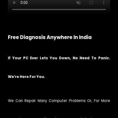
Free Diagnosis Anywhere In India
If Your PC Ever Lets You Down, No Need To Panic.
We’re Here For You.
We Can Repair Many Computer Problems Or, For More