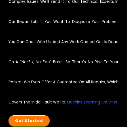
Complex Issues We’ll Send It To Our Technical Experts In
Our Repair Lab. If You Want To Diagnose Your Problem,
You Can Chat With Us. And Any Work Carried Out Is Done
On A “no-Fix, No Fee” Basis, So There’s No Risk To Your
Pocket. We Even Offer A Guarantee On All Repairs, Which
Covers The Initial Fault We Fix.
Machine Learning Antivirus
Get Started