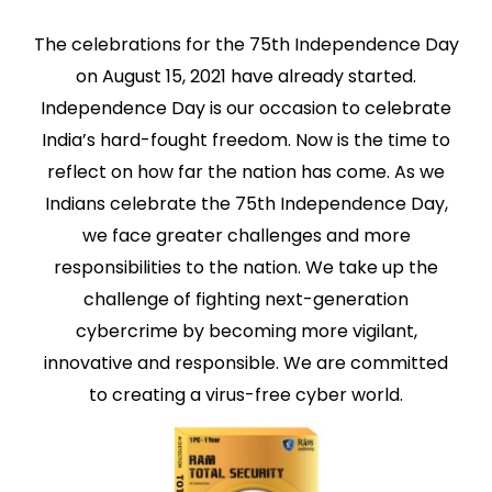
The celebrations for the 75th Independence Day
on August 15, 2021 have already started.
Independence Day is our occasion to celebrate
India’s hard-fought freedom. Now is the time to
reflect on how far the nation has come. As we
Indians celebrate the 75th Independence Day,
we face greater challenges and more
responsibilities to the nation. We take up the
challenge of fighting next-generation
cybercrime by becoming more vigilant,
innovative and responsible. We are committed
to creating a virus-free cyber world.