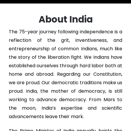
About India
The 75-year journey following independence is a
reflection of the grit, inventiveness, and
entrepreneurship of common Indians, much like
the story of the liberation fight. We Indians have
established ourselves through hard labor both at
home and abroad. Regarding our Constitution,
we are proud. Our democratic traditions make us
proud. India, the mother of democracy, is still
working to advance democracy. From Mars to
the moon, India’s expertise and scientific
advancements leave their mark.
The Prime Minister of India annually hoists the