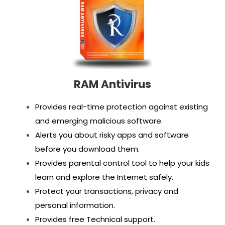
RAM Antivirus
Provides real-time protection against existing
and emerging malicious software.
Alerts you about risky apps and software
before you download them.
Provides parental control tool to help your kids
learn and explore the Internet safely.
Protect your transactions, privacy and
personal information.
Provides free Technical support.