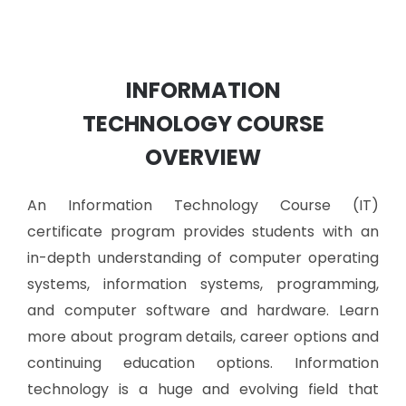
INFORMATION
TECHNOLOGY
COURSE
OVERVIEW
An Information Technology Course (IT)
certificate program provides students with an
in-depth understanding of computer operating
systems, information systems, programming,
and computer software and hardware. Learn
more about program details, career options and
continuing education options.
Information
technology is a huge and evolving field that