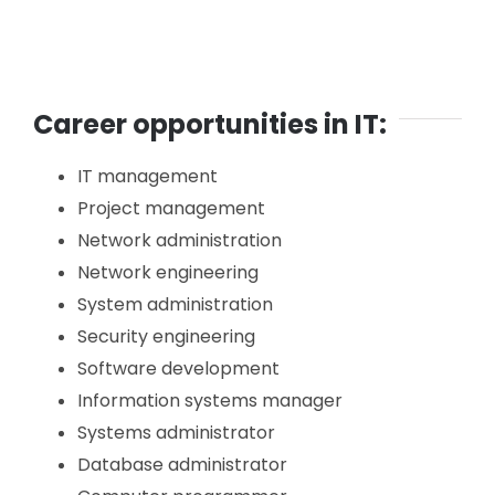
Career opportunities in IT:
IT management
Project management
Network administration
Network engineering
System administration
Security engineering
Software development
Information systems manager
Systems administrator
Database administrator