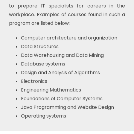
to prepare IT specialists for careers in the
workplace. Examples of courses found in such a
program are listed below:
Computer architecture and organization
Data Structures
Data Warehousing and Data Mining
Database systems
Design and Analysis of Algorithms
Electronics
Engineering Mathematics
Foundations of Computer Systems
Java Programming and Website Design
Operating systems