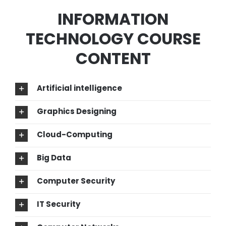
INFORMATION
TECHNOLOGY COURSE
CONTENT
Artificial intelligence
Graphics Designing
Cloud-Computing
Big Data
Computer Security
IT Security