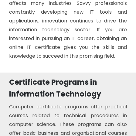
affects many industries. Savvy professionals
constantly developing new IT tools and
applications, innovation continues to drive the
information technology sector. If you are
interested in pursuing an IT career, obtaining an
online IT certificate gives you the skills and
knowledge to succeed in this promising field.
Certificate Programs in
Information Technology
Computer certificate programs offer practical
courses related to technical procedures in
computer science. These programs can also
offer basic business and organizational courses