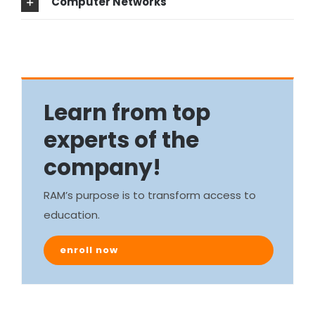
Computer Networks
Learn from top
experts of the
company!
RAM’s purpose is to transform access to
education.
enroll now