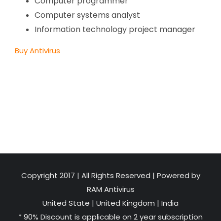
Computer programmer
Computer systems analyst
Information technology project manager
Buy Antivirus
Copyright 2017 | All Rights Reserved | Powered by
RAM Antivirus
United State
|
United Kingdom
|
India
* 90% Discount is applicable on 2 year subscription