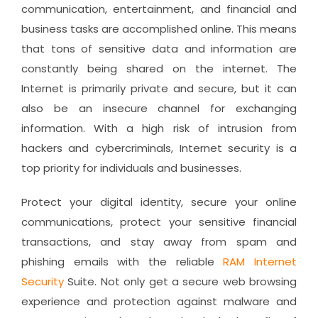
communication, entertainment, and financial and
business tasks are accomplished online. This means
that tons of sensitive data and information are
constantly being shared on the internet. The
Internet is primarily private and secure, but it can
also be an insecure channel for exchanging
information. With a high risk of intrusion from
hackers and cybercriminals, Internet security is a
top priority for individuals and businesses.
Protect your digital identity, secure your online
communications, protect your sensitive financial
transactions, and stay away from spam and
phishing emails with the reliable
RAM Internet
Security
Suite. Not only get a secure web browsing
experience and protection against malware and