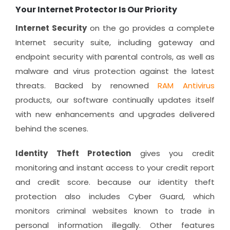
Your Internet Protector Is Our Priority
Internet Security
on the go provides a complete
Internet security suite, including gateway and
endpoint security with parental controls, as well as
malware and virus protection against the latest
threats. Backed by renowned
RAM Antivirus
products, our software continually updates itself
with new enhancements and upgrades delivered
behind the scenes.
Identity Theft Protection
gives you credit
monitoring and instant access to your credit report
and credit score. because our identity theft
protection also includes Cyber Guard, which
monitors criminal websites known to trade in
personal information illegally. Other features