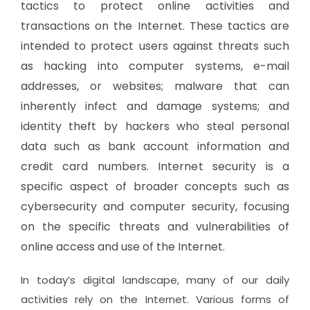
tactics to protect online activities and
transactions on the Internet. These tactics are
intended to protect users against threats such
as hacking into computer systems, e-mail
addresses, or websites; malware that can
inherently infect and damage systems; and
identity theft by hackers who steal personal
data such as bank account information and
credit card numbers. Internet security is a
specific aspect of broader concepts such as
cybersecurity and computer security, focusing
on the specific threats and vulnerabilities of
online access and use of the Internet.
In today’s digital landscape, many of our daily
activities rely on the Internet. Various forms of