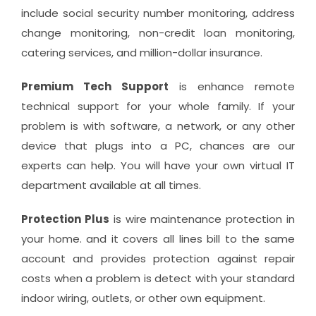
include social security number monitoring, address
change monitoring, non-credit loan monitoring,
catering services, and million-dollar insurance.
Premium Tech Support
is enhance remote
technical support for your whole family. If your
problem is with software, a network, or any other
device that plugs into a PC, chances are our
experts can help. You will have your own virtual IT
department available at all times.
Protection Plus
is wire maintenance protection in
your home. and it covers all lines bill to the same
account and provides protection against repair
costs when a problem is detect with your standard
indoor wiring, outlets, or other own equipment.