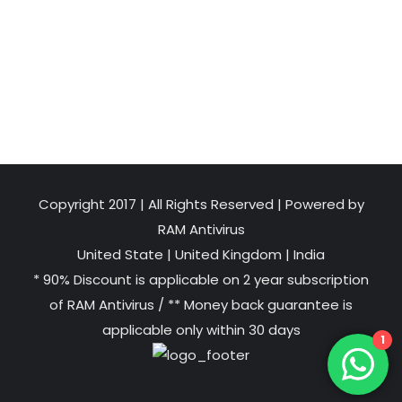
Copyright 2017 | All Rights Reserved | Powered by
RAM Antivirus
United State
|
United Kingdom
|
India
* 90% Discount is applicable on 2 year subscription
of RAM Antivirus / ** Money back guarantee is
applicable only within 30 days
1