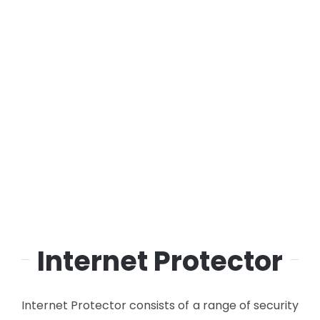
Internet Protector
Internet Protector consists of a range of security