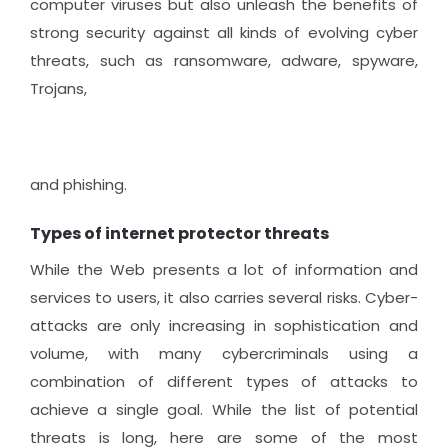
computer viruses but also unleash the benefits of
strong security against all kinds of evolving cyber
threats, such as ransomware, adware, spyware,
Trojans,
and phishing.
Types of internet protector threats
While the Web presents a lot of information and
services to users, it also carries several risks. Cyber-
attacks are only increasing in sophistication and
volume, with many cybercriminals using a
combination of different types of attacks to
achieve a single goal. While the list of potential
threats is long, here are some of the most