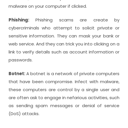
malware on your computer if clicked.
Phishing:
Phishing scams are create by
cybercriminals who attempt to solicit private or
sensitive information. They can mask your bank or
web service. And they can trick you into clicking on a
link to verify details such as account information or
passwords.
Botnet:
A botnet is a network of private computers
that have been compromise. Infect with malware,
these computers are control by a single user and
are often ask to engage in nefarious activities, such
as sending spam messages or denial of service
(DoS) attacks.