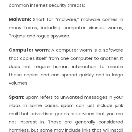
common internet security threats:
Malware:
Short for “malware,” malware comes in
many forms, including computer viruses, worms,
Trojans, and rogue spyware.
Computer worm:
A computer worm is a software
that copies itself from one computer to another. It
does not require human interaction to create
these copies and can spread quickly and in large
volumes.
Spam:
Spam refers to unwanted messages in your
inbox. In some cases, spam can just include junk
mail that advertises goods or services that you are
not interest in. These are generally considered
harmless, but some may include links that will install