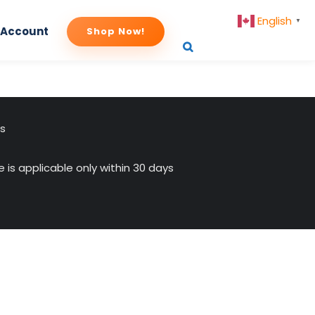
English
▼
 Account
Shop Now!
us
 is applicable only within 30 days