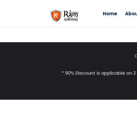
Skip
to
Home
Abou
content
C
* 90% Discount is applicable on 2