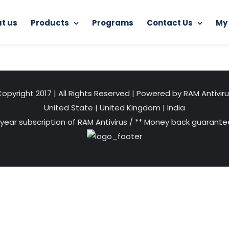
t us
Products
Programs
Contact Us
My
Home
Internet Protector
1
opyright 2017 | All Rights Reserved | Powered by RAM Antivir
United State
|
United Kingdom
|
India
 year subscription of RAM Antivirus / ** Money back guarantee