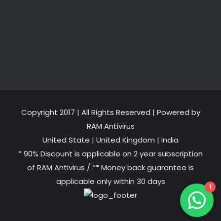
Copyright 2017 | All Rights Reserved | Powered by
RAM Antivirus
United State
|
United Kingdom
|
India
* 90% Discount is applicable on 2 year subscription
of RAM Antivirus / ** Money back guarantee is
applicable only within 30 days
1