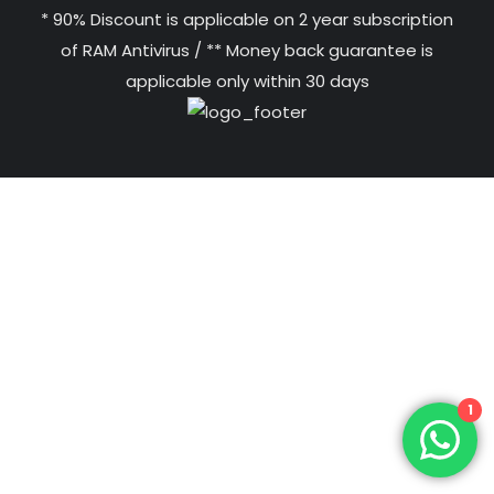
* 90% Discount is applicable on 2 year subscription
of RAM Antivirus / ** Money back guarantee is
applicable only within 30 days
1