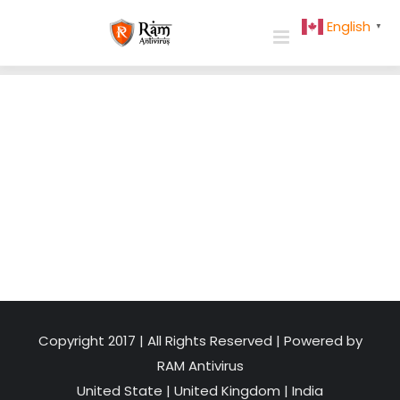
Skip
English
▼
to
content
Copyright 2017 | All Rights Reserved | Powered by
RAM Antivirus
United State
|
United Kingdom
|
India