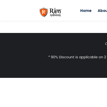
Skip
to
Home
Abou
content
C
* 90% Discount is applicable on 2