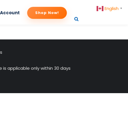
English
▼
 Account
Shop Now!
us
 is applicable only within 30 days