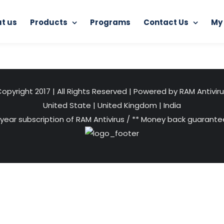
t us
Products
Programs
Contact Us
My
Home
Internet Protector
image (1)
opyright 2017 | All Rights Reserved | Powered by RAM Antivir
United State
|
United Kingdom
|
India
 year subscription of RAM Antivirus / ** Money back guarantee