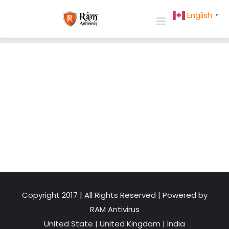
Skip
English
▼
to
content
Copyright 2017 | All Rights Reserved | Powered by
RAM Antivirus
United State
|
United Kingdom
|
India