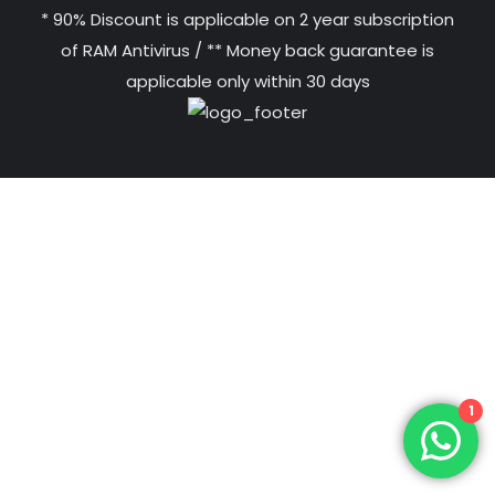
* 90% Discount is applicable on 2 year subscription
of RAM Antivirus / ** Money back guarantee is
applicable only within 30 days
1