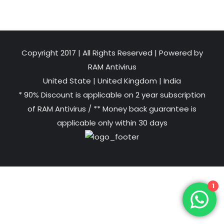
Copyright 2017 | All Rights Reserved | Powered by
RAM Antivirus
United State
|
United Kingdom
|
India
* 90% Discount is applicable on 2 year subscription
of RAM Antivirus / ** Money back guarantee is
applicable only within 30 days
1