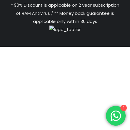
* 90% Discount is applicable on 2 year subscription
of RAM Antivirus / ** Money back guarantee is
applicable only within 30 days
1