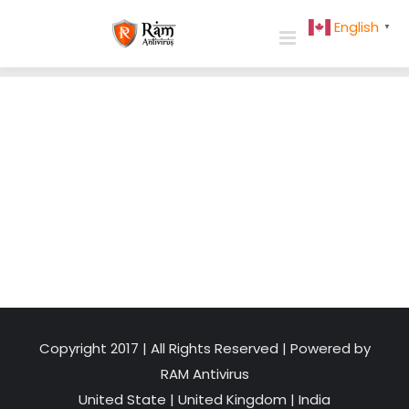
Skip
English
▼
to
content
Copyright 2017 | All Rights Reserved | Powered by
RAM Antivirus
United State
|
United Kingdom
|
India