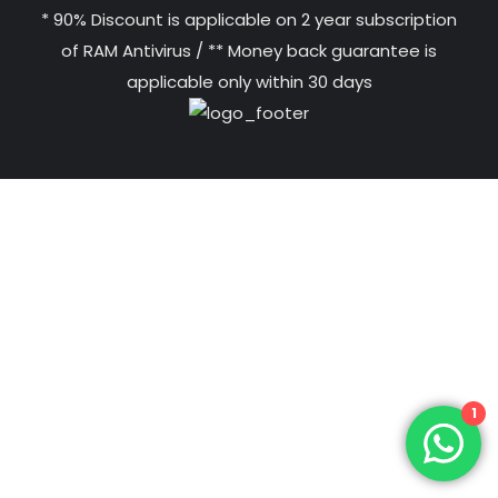
* 90% Discount is applicable on 2 year subscription
of RAM Antivirus / ** Money back guarantee is
applicable only within 30 days
1