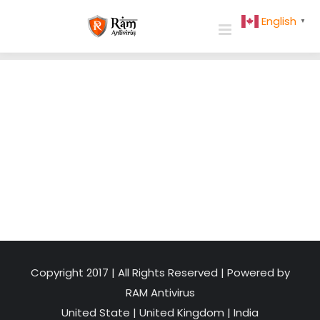
Skip
English
▼
to
content
Copyright 2017 | All Rights Reserved | Powered by
RAM Antivirus
United State
|
United Kingdom
|
India