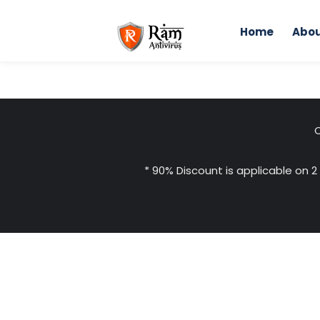
Skip
to
Home
Abou
content
C
* 90% Discount is applicable on 2