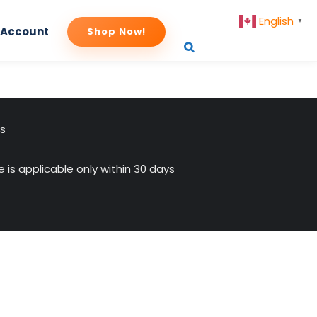
English
▼
 Account
Shop Now!
us
 is applicable only within 30 days