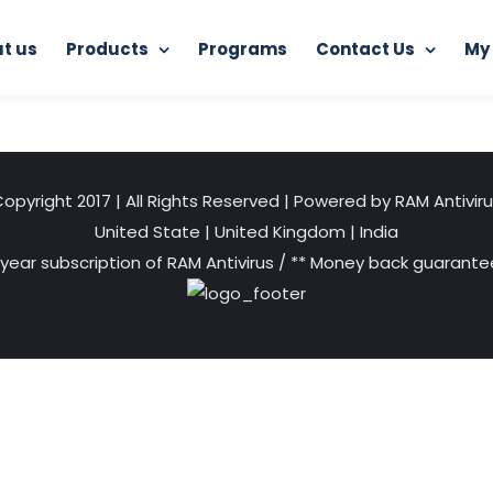
t us
Products
Programs
Contact Us
My
Home
Junkoust Cleaner
junkoust
opyright 2017 | All Rights Reserved | Powered by RAM Antivir
United State
|
United Kingdom
|
India
 year subscription of RAM Antivirus / ** Money back guarantee