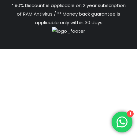
* 90% Discount is applicable on 2 year subscription
of RAM Antivirus / ** Money back guarantee is
applicable only within 30 days
1