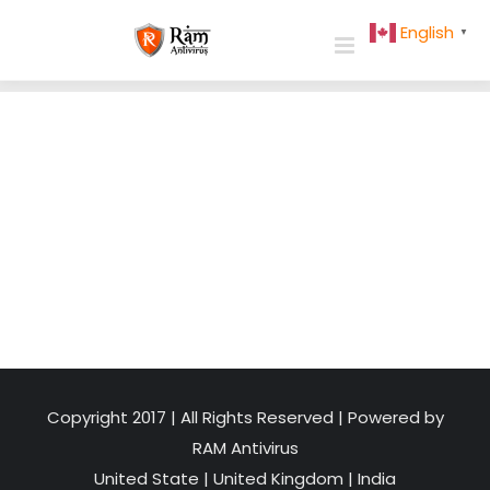
Skip
English
▼
to
content
Copyright 2017 | All Rights Reserved | Powered by
RAM Antivirus
United State
|
United Kingdom
|
India