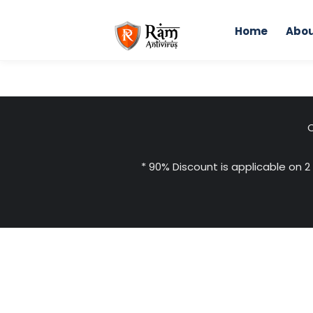
Skip
to
Home
Abou
content
C
* 90% Discount is applicable on 2