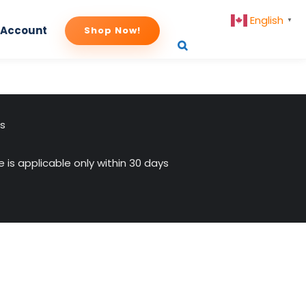
English
▼
 Account
Shop Now!
us
 is applicable only within 30 days