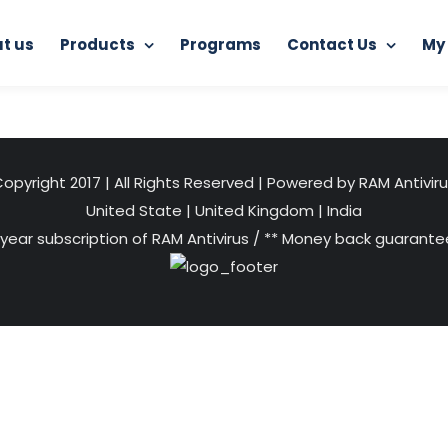
t us
Products
Programs
Contact Us
My
Home
Programs
digital-promotion-500×500
opyright 2017 | All Rights Reserved | Powered by RAM Antivir
United State
|
United Kingdom
|
India
 year subscription of RAM Antivirus / ** Money back guarantee