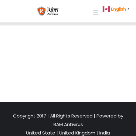
Skip
English
▼
to
content
Copyright 2017 | All Rights Reserved | Powered by
RAM Antivirus
United State
|
United Kingdom
|
India