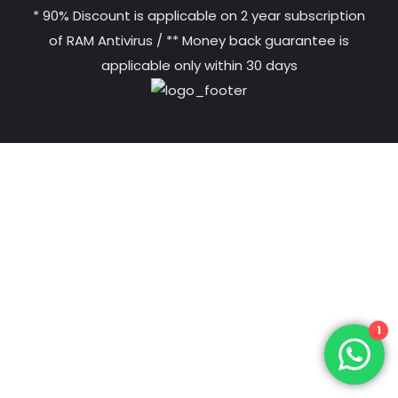
* 90% Discount is applicable on 2 year subscription
of RAM Antivirus / ** Money back guarantee is
applicable only within 30 days
1