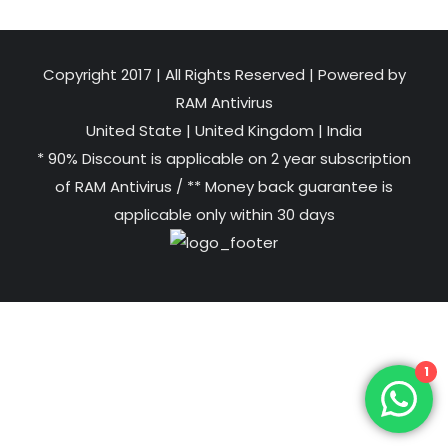
Copyright 2017 | All Rights Reserved | Powered by
RAM Antivirus
United State
|
United Kingdom
|
India
* 90% Discount is applicable on 2 year subscription
of RAM Antivirus / ** Money back guarantee is
applicable only within 30 days
1