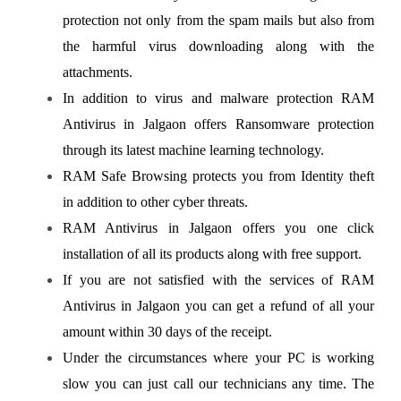
protection not only from the spam mails but also from
the harmful virus downloading along with the
attachments.
In addition to virus and malware protection RAM
Antivirus in Jalgaon offers Ransomware protection
through its latest machine learning technology.
RAM Safe Browsing protects you from Identity theft
in addition to other cyber threats.
RAM Antivirus in Jalgaon offers you one click
installation of all its products along with free support.
If you are not satisfied with the services of RAM
Antivirus in Jalgaon you can get a refund of all your
amount within 30 days of the receipt.
Under the circumstances where your PC is working
slow you can just call our technicians any time. The