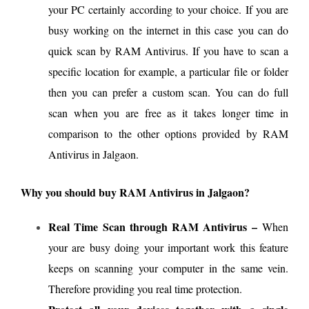
your PC certainly according to your choice. If you are
busy working on the internet in this case you can do
quick scan by RAM Antivirus. If you have to scan a
specific location for example, a particular file or folder
then you can prefer a custom scan. You can do full
scan when you are free as it takes longer time in
comparison to the other options provided by RAM
Antivirus in Jalgaon.
Why you should buy RAM Antivirus in Jalgaon?
Real Time Scan through RAM Antivirus –
When
your are busy doing your important work this feature
keeps on scanning your computer in the same vein.
Therefore providing you real time protection.