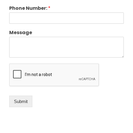
Phone Number:
*
Message
Submit