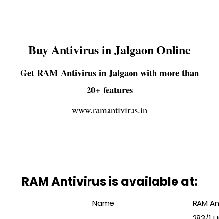
Buy Antivirus in Jalgaon Online
Get RAM Antivirus in Jalgaon with more than
20+ features
www.ramantivirus.in
RAM Antivirus is available at:
Name
RAM Ant
283/1 