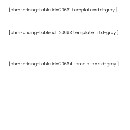
[ahm-pricing-table id=20661 template=rtd-gray ]
[ahm-pricing-table id=20663 template=rtd-gray ]
[ahm-pricing-table id=20664 template=rtd-gray ]