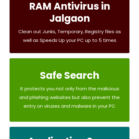
RAM Antivirus in
Junkoust Cleaner
Jalgaon
Buy Now
Clean out Junks, Temporary, Registry files as
well as Speeds Up your PC up to 5 times
RAM Safe Search
Safe Search
Free
It protects you not only from the malicious
and phishing websites but also prevent the
entry on viruses and malware in your PC
Try Now