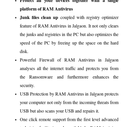
Protect all your devices together with a single
platform of RAM Antivirus
Junk files clean up
coupled with registry optimizer
feature of RAM Antivirus in Jalgaon. It not only clears
the junks and registries in the PC but also optimizes the
speed of the PC by freeing up the space on the hard
disk.
Powerful Firewall of RAM Antivirus in Jalgaon
analyses all the internet traffic and protects you from
the Ransomware and furthermore enhances the
security.
USB Protection by RAM Antivirus in Jalgaon protects
your computer not only from the incoming threats from
USB but also scans your USB and repairs it.
One click remote support from the first level advanced