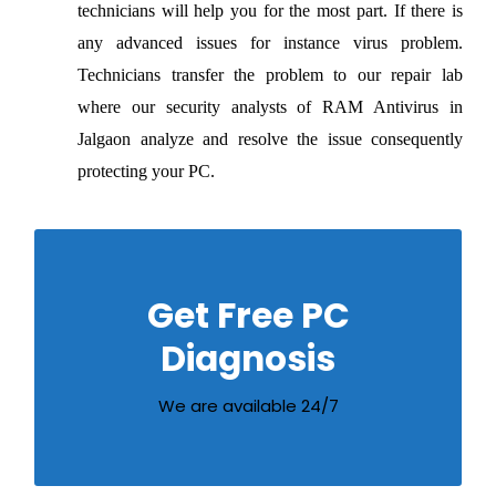
technicians will help you for the most part. If there is
any advanced issues for instance virus problem.
Technicians transfer the problem to our repair lab
where our security analysts of RAM Antivirus in
Jalgaon analyze and resolve the issue consequently
protecting your PC.
Call us on our Customer Care number to
Get Free PC
get free diagnosis of your computer
problems
Diagnosis
02572252218
We are available 24/7