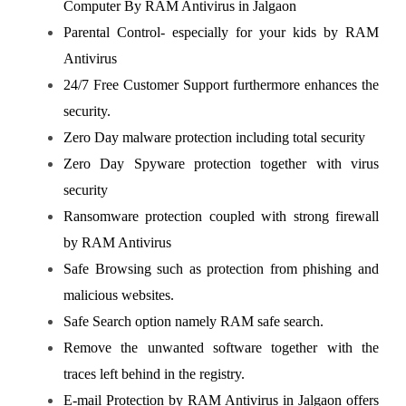
Computer By RAM Antivirus in Jalgaon
Parental Control- especially for your kids by RAM
Antivirus
24/7 Free Customer Support furthermore enhances the
security.
Zero Day malware protection including total security
Zero Day Spyware protection together with virus
security
Ransomware protection coupled with strong firewall
by RAM Antivirus
Safe Browsing such as protection from phishing and
malicious websites.
Safe Search option namely RAM safe search.
Remove the unwanted software together with the
traces left behind in the registry.
E-mail Protection by RAM Antivirus in Jalgaon offers