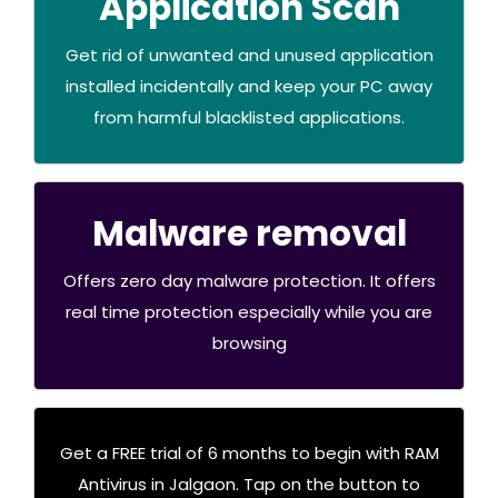
Application Scan
RAM Application Scan
Get rid of unwanted and unused application
installed incidentally and keep your PC away
Buy Now
from harmful blacklisted applications.
Malware removal
RAM Malware removal
Offers zero day malware protection. It offers
real time protection especially while you are
.Buy Now
browsing
Get a FREE trial of 6 months to begin with RAM
Click below
Antivirus in Jalgaon. Tap on the button to