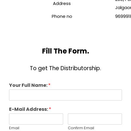
Address
Jalgaon
Phone no
969991
Fill The Form.
To get The Distributorship.
Your Full Name:
*
E-Mail Address:
*
Email
Confirm Email