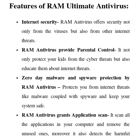
Features of RAM Ultimate Antivirus:
Internet security-
RAM Antivirus offers security not
only from the viruses but also from other internet
threats.
RAM Antivirus provide Parental Control-
It not
only protect your kids from the cyber threats but also
educate them about internet threats.
Zero day malware and spyware protection by
RAM Antivirus –
Protects you from internet threats
like malware coupled with spyware and keep your
system safe.
RAM Antivirus grants Application scan-
It scan all
the applications in your computer and remove the
unused ones, moreover it also detects the harmful