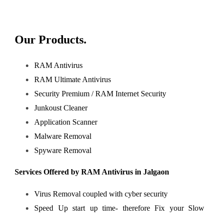
Our Products.
RAM Antivirus
RAM Ultimate Antivirus
Security Premium / RAM Internet Security
Junkoust Cleaner
Application Scanner
Malware Removal
Spyware Removal
Services Offered by RAM Antivirus in Jalgaon
Virus Removal coupled with cyber security
Speed Up start up time- therefore
Fix your Slow