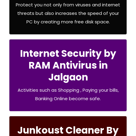
Protect you not only from viruses and internet
.Buy Now
threats but also increases the speed of your
PC by creating more free disk space.
Internet Security by
RAM Antivirus in
RAM Security Premium
Jalgaon
.Buy Now
Activities such as Shopping , Paying your bills,
Banking Online become safe.
Junkoust Cleaner By