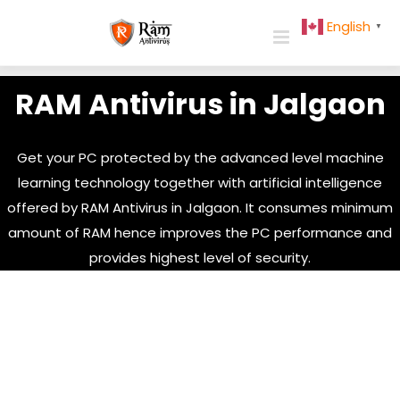
Skip
English
▼
to
content
RAM Antivirus in Jalgaon
Get your PC protected by the advanced level machine
learning technology together with artificial intelligence
offered by RAM Antivirus in Jalgaon. It consumes minimum
amount of RAM hence improves the PC performance and
provides highest level of security.