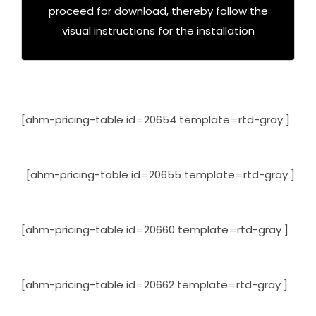
proceed for download, thereby follow the
Click Here To Download Trial
visual instructions for the installation
[ahm-pricing-table id=20654 template=rtd-gray ]
[ahm-pricing-table id=20655 template=rtd-gray ]
[ahm-pricing-table id=20660 template=rtd-gray ]
[ahm-pricing-table id=20662 template=rtd-gray ]