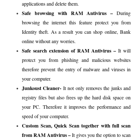
applications and delete them.
Safe browsing with RAM Antivirus –
During
browsing the internet this feature protect you from
Identity theft. As a result you can shop online, Bank
online without any worries.
Safe search extension of RAM Antivirus –
It will
protect you from phishing and malicious websites
therefore prevent the entry of malware and viruses in
your computer.
Junkoust Cleaner-
It not only removes the junks and
registry files but also frees up the hard disk space on
your PC. Therefore it improves the performance and
speed of your computer.
Custom Scan, Quick Scan together with full scan
from RAM Antivirus –
It gives you the option to scan