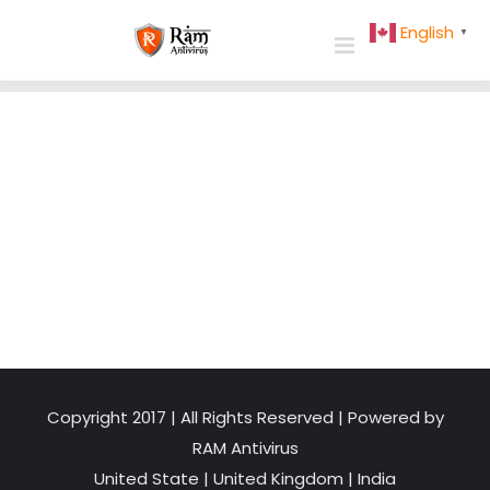
Skip
English
▼
to
content
Copyright 2017 | All Rights Reserved | Powered by
RAM Antivirus
United State
|
United Kingdom
|
India