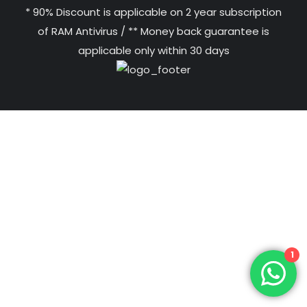
* 90% Discount is applicable on 2 year subscription
of RAM Antivirus / ** Money back guarantee is
applicable only within 30 days
1