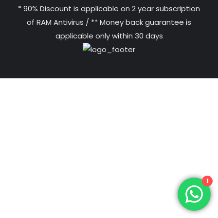
* 90% Discount is applicable on 2 year subscription
of RAM Antivirus / ** Money back guarantee is
applicable only within 30 days
1