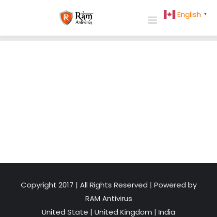
Skip
English
▼
to
content
Copyright 2017 | All Rights Reserved | Powered by
RAM Antivirus
United State
|
United Kingdom
|
India