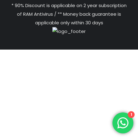
* 90% Discount is applicable on 2 year subscription
of RAM Antivirus / ** Money back guarantee is
applicable only within 30 days
1