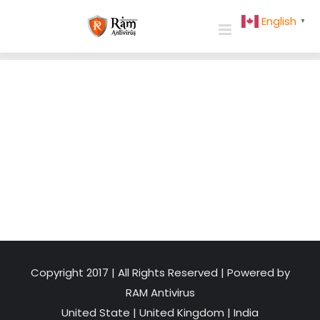
Skip
English
▼
to
content
Copyright 2017 | All Rights Reserved | Powered by
RAM Antivirus
United State
|
United Kingdom
|
India