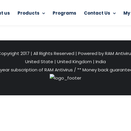
t us
Products
Programs
Contact Us
My
Home
RAM Application Scanner
application scanner
opyright 2017 | All Rights Reserved | Powered by RAM Antivir
United State
|
United Kingdom
|
India
 year subscription of RAM Antivirus / ** Money back guarantee