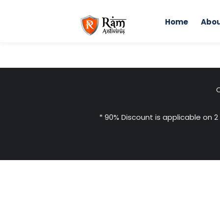
Skip
to
Home
Abou
content
C
* 90% Discount is applicable on 2