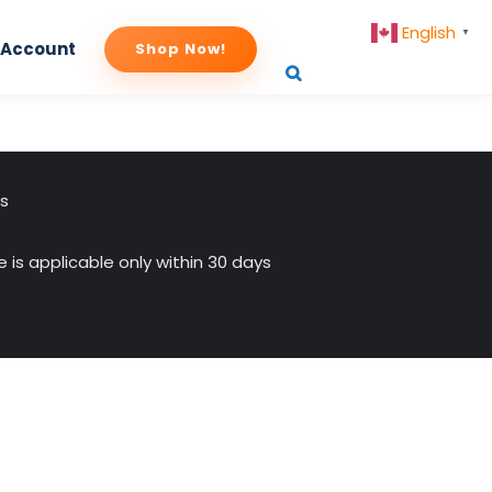
English
▼
 Account
Shop Now!
us
 is applicable only within 30 days