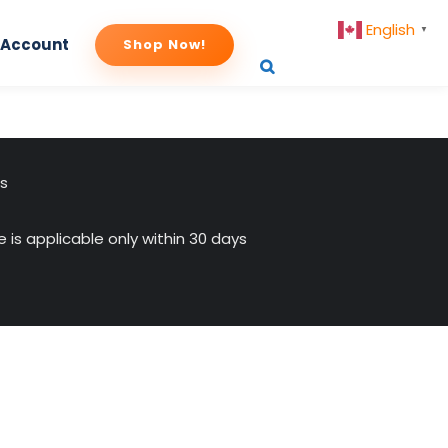
English
▼
 Account
Shop Now!
us
 is applicable only within 30 days