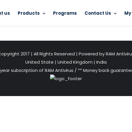
t us
Products
Programs
Contact Us
My
Home
RAM Internet Security
Add a heading (8)
opyright 2017 | All Rights Reserved | Powered by RAM Antivir
United State
|
United Kingdom
|
India
 year subscription of RAM Antivirus / ** Money back guarantee