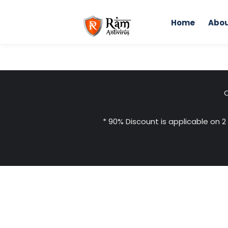
Skip
to
Home
Abou
content
C
* 90% Discount is applicable on 2