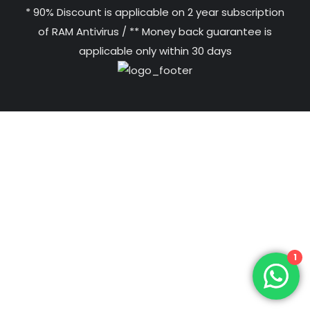
* 90% Discount is applicable on 2 year subscription
of RAM Antivirus / ** Money back guarantee is
applicable only within 30 days
1