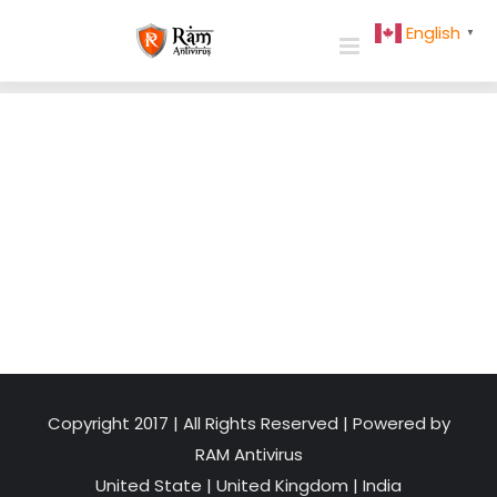
Skip
English
▼
to
content
Copyright 2017 | All Rights Reserved | Powered by
RAM Antivirus
United State
|
United Kingdom
|
India