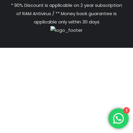
* 90% Discount is applicable on 2 year subscription
of RAM Antivirus / ** Money back guarantee is
applicable only within 30 days
1