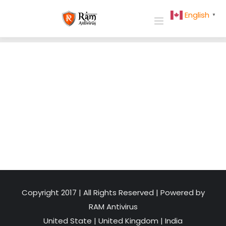
Skip
English
▼
to
content
Copyright 2017 | All Rights Reserved | Powered by
RAM Antivirus
United State
|
United Kingdom
|
India