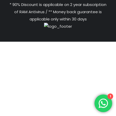
* 90% Discount is applicable on 2 year subscription
of RAM Antivirus / ** Money back guarantee is
applicable only within 30 days
1