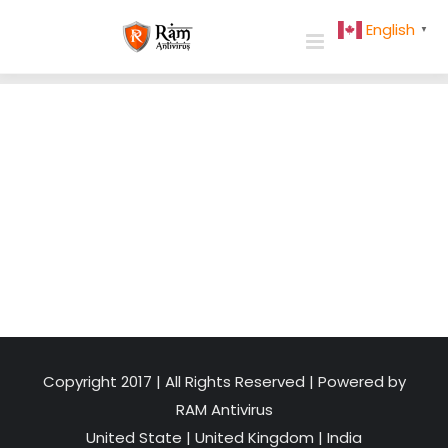
Skip
English
▼
to
content
Copyright 2017 | All Rights Reserved | Powered by
RAM Antivirus
United State
|
United Kingdom
|
India