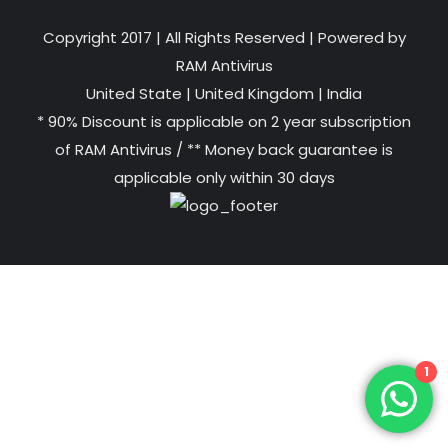
Copyright 2017 | All Rights Reserved | Powered by
RAM Antivirus
United State
|
United Kingdom
|
India
* 90% Discount is applicable on 2 year subscription
of RAM Antivirus / ** Money back guarantee is
applicable only within 30 days
1