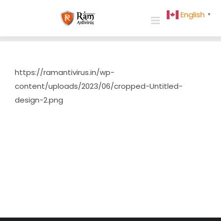
Skip
English
▼
to
content
https://ramantivirus.in/wp-
content/uploads/2023/06/cropped-Untitled-
design-2.png