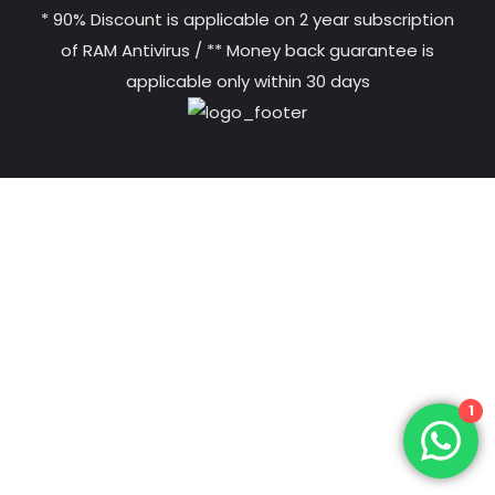
* 90% Discount is applicable on 2 year subscription
of RAM Antivirus / ** Money back guarantee is
applicable only within 30 days
1