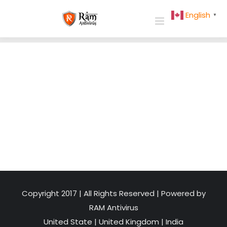
Skip
English
▼
to
content
Copyright 2017 | All Rights Reserved | Powered by
RAM Antivirus
United State
|
United Kingdom
|
India